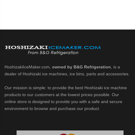
HoshizakiIceMaker.com,
owned by B&G Refrigeration
, is a
dealer of Hoshizaki ice machines, ice bins, parts and accessories.
Our mission is simple: to provide the best Hoshizaki ice machine
products to our customers at the lowest prices possible. Our
online store is designed to provide you with a safe and secure
environment to browse and purchase our product.