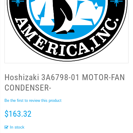
Hoshizaki 3A6798-01 MOTOR-FAN
CONDENSER-
Be the first to review this product
$163.32
In stock