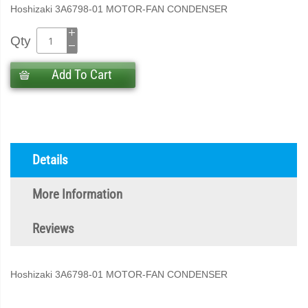
Hoshizaki 3A6798-01 MOTOR-FAN CONDENSER
Qty
Add To Cart
Details
More Information
Reviews
Hoshizaki 3A6798-01 MOTOR-FAN CONDENSER