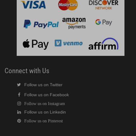
Connect with Us
Follow us on Twitter
Follow us on Facebook
Follow us on Instagram
Follow us on Linkedin
Follow us on Pinterest