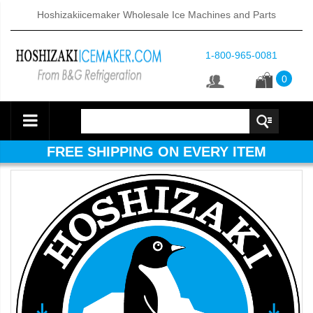
Hoshizakiicemaker Wholesale Ice Machines and Parts
1-800-965-0081
0
FREE SHIPPING ON EVERY ITEM