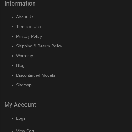
Information
About Us
Terms of Use
Privacy Policy
Shipping & Return Policy
Warranty
Blog
Discontinued Models
Sitemap
My Account
Login
View Cart