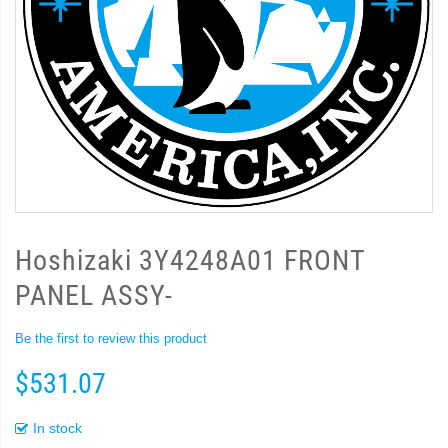
Hoshizaki 3Y4248A01 FRONT
PANEL ASSY-
Be the first to review this product
$531.07
In stock