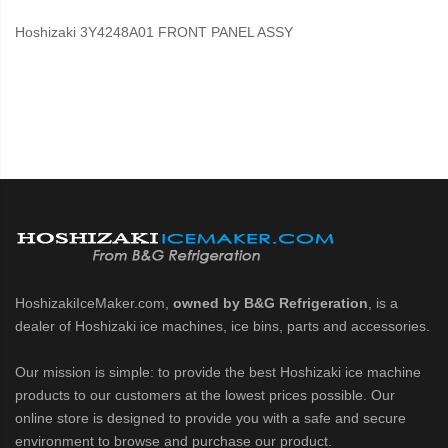
Hoshizaki 3Y4248A01 FRONT PANEL ASSY
HoshizakiIceMaker.com,
owned by B&G Refrigeration
, is a
dealer of Hoshizaki ice machines, ice bins, parts and accessories.
Our mission is simple: to provide the best Hoshizaki ice machine
products to our customers at the lowest prices possible. Our
online store is designed to provide you with a safe and secure
environment to browse and purchase our product.