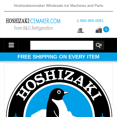
Hoshizakiicemaker Wholesale Ice Machines and Parts
1-800-965-0081
0
FREE SHIPPING ON EVERY ITEM