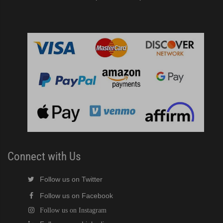
Connect with Us
Follow us on Twitter
Follow us on Facebook
Follow us on Instagram