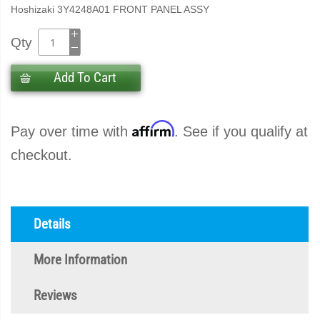
Hoshizaki 3Y4248A01 FRONT PANEL ASSY
Qty
Add To Cart
Affirm
Pay over time with
. See if you qualify at
checkout.
Details
More Information
Reviews