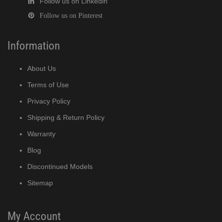
Follow us on Linkedin
Follow us on Pinterest
Information
About Us
Terms of Use
Privacy Policy
Shipping & Return Policy
Warranty
Blog
Discontinued Models
Sitemap
My Account