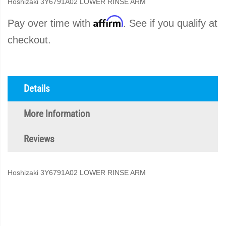
Hoshizaki 3Y6791A02 LOWER RINSE ARM
Affirm
Pay over time with
. See if you qualify at
checkout.
Details
More Information
Reviews
Hoshizaki 3Y6791A02 LOWER RINSE ARM