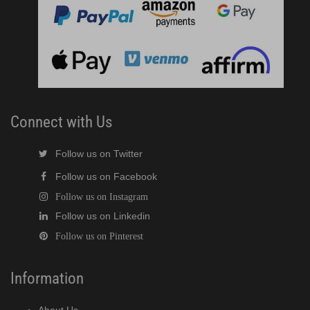
Connect with Us
Follow us on Twitter
Follow us on Facebook
Follow us on Instagram
Follow us on Linkedin
Follow us on Pinterest
Information
About Us