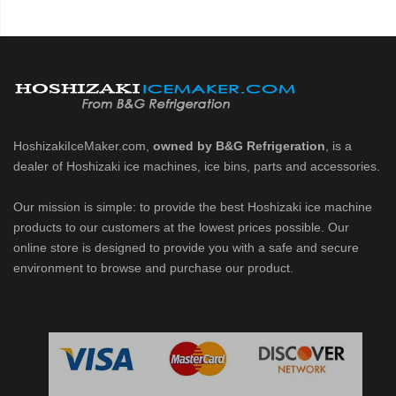
HoshizakiIceMaker.com,
owned by B&G Refrigeration
, is a
dealer of Hoshizaki ice machines, ice bins, parts and accessories.
Our mission is simple: to provide the best Hoshizaki ice machine
products to our customers at the lowest prices possible. Our
online store is designed to provide you with a safe and secure
environment to browse and purchase our product.