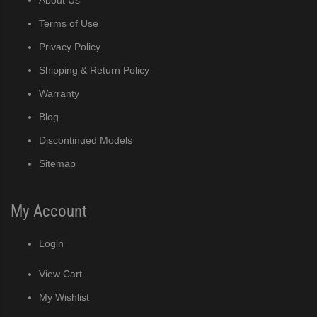
Terms of Use
Privacy Policy
Shipping & Return Policy
Warranty
Blog
Discontinued Models
Sitemap
My Account
Login
View Cart
My Wishlist