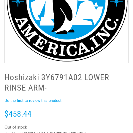
Hoshizaki 3Y6791A02 LOWER
RINSE ARM-
Be the first to review this product
$458.44
Out of stock