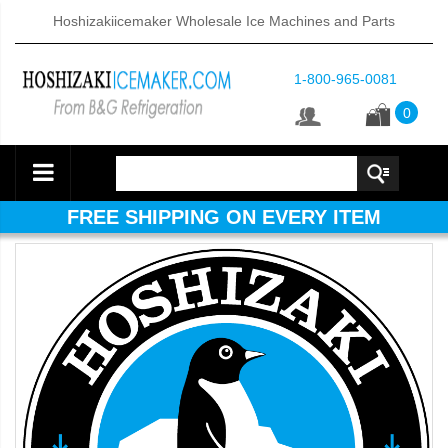
Hoshizakiicemaker Wholesale Ice Machines and Parts
1-800-965-0081
0
FREE SHIPPING ON EVERY ITEM