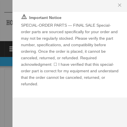
C
Hoshizakiicemaker Wholesale Ice Machines and Parts
⚠️
Important Notice
1-800-965-0081
SPECIAL-ORDER PARTS — FINAL SALE Special-
order parts are sourced specifically for your order and
0
may not be regularly stocked. Please verify the part
number, specifications, and compatibility before
ordering. Once the order is placed, it cannot be
canceled, returned, or refunded. Required
FREE SHIPPING ON EVERY ITEM
acknowledgment: ☐ I have verified that this special-
order part is correct for my equipment and understand
that the order cannot be canceled, returned, or
refunded.