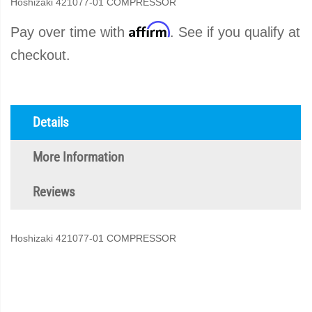
Hoshizaki 421077-01 COMPRESSOR
Affirm
Pay over time with
. See if you qualify at
checkout.
Details
More Information
Reviews
Hoshizaki 421077-01 COMPRESSOR