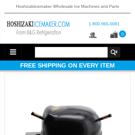
Hoshizakiicemaker Wholesale Ice Machines and Parts
1-800-965-0081
0
FREE SHIPPING ON EVERY ITEM