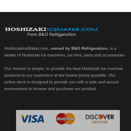
HoshizakiIceMaker.com,
owned by B&G Refrigeration
, is a
dealer of Hoshizaki ice machines, ice bins, parts and accessories.
Our mission is simple: to provide the best Hoshizaki ice machine
products to our customers at the lowest prices possible. Our
online store is designed to provide you with a safe and secure
environment to browse and purchase our product.