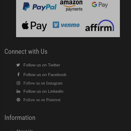
Connect with Us
Follow us on Twitter
Follow us on Facebook
Follow us on Instagram
Follow us on Linkedin
Follow us on Pinterest
Information
About Us