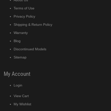
Terms of Use
Privacy Policy
Shipping & Return Policy
Warranty
Blog
Discontinued Models
Sitemap
My Account
Login
View Cart
My Wishlist