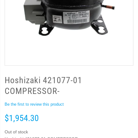
Hoshizaki 421077-01
COMPRESSOR-
Be the first to review this product
$1,954.30
Out of stock