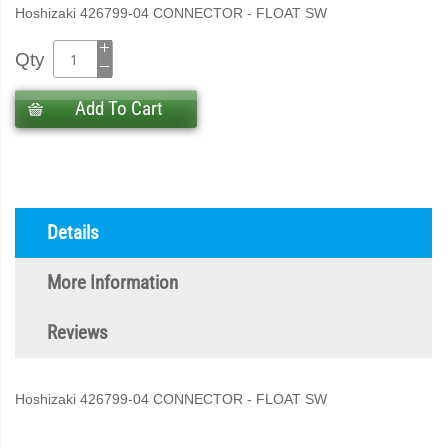
Hoshizaki 426799-04 CONNECTOR - FLOAT SW
Qty
Add To Cart
Details
More Information
Reviews
Hoshizaki 426799-04 CONNECTOR - FLOAT SW