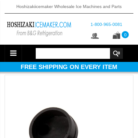
Hoshizakiicemaker Wholesale Ice Machines and Parts
1-800-965-0081
0
FREE SHIPPING ON EVERY ITEM