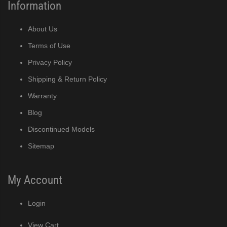
Information
About Us
Terms of Use
Privacy Policy
Shipping & Return Policy
Warranty
Blog
Discontinued Models
Sitemap
My Account
Login
View Cart