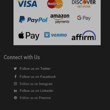
Connect with Us
Follow us on Twitter
Follow us on Facebook
Follow us on Instagram
Follow us on Linkedin
Follow us on Pinterest