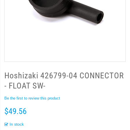
Hoshizaki 426799-04 CONNECTOR
- FLOAT SW-
Be the first to review this product
$49.56
In stock