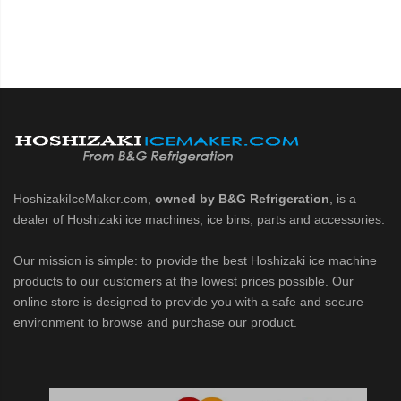
HoshizakiIceMaker.com,
owned by B&G Refrigeration
, is a
dealer of Hoshizaki ice machines, ice bins, parts and accessories.
Our mission is simple: to provide the best Hoshizaki ice machine
products to our customers at the lowest prices possible. Our
online store is designed to provide you with a safe and secure
environment to browse and purchase our product.