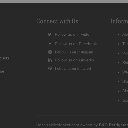
Connect with Us
Inform
Follow us on Twitter
Ab
Follow us on Facebook
Te
Follow us on Instagram
Pri
oducts
Follow us on Linkedin
Shi
Follow us on Pinterest
wse
Wa
Bl
Di
Si
HoshizakiIceMaker.com owned by
B&G Refrigera