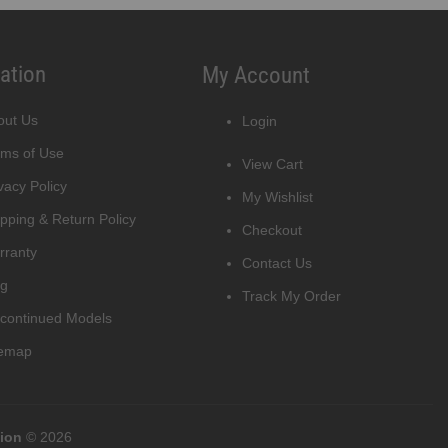
ation
My Account
out Us
Login
rms of Use
View Cart
vacy Policy
My Wishlist
pping & Return Policy
Checkout
rranty
Contact Us
og
Track My Order
scontinued Models
temap
tion
© 2026