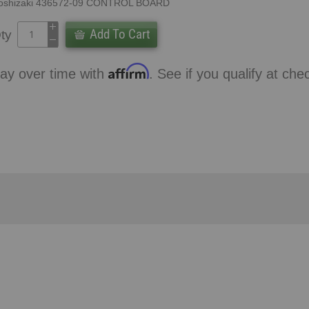
oshizaki 436572-09 CONTROL BOARD
Add To Cart
ty
Affirm
ay over time with
. See if you qualify at che