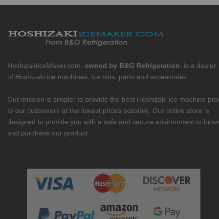
HoshizakiIceMaker.com,
owned by B&G Refrigeration
, is a dealer
of Hoshizaki ice machines, ice bins, parts and accessories.
Our mission is simple: to provide the best Hoshizaki ice machine pr
to our customers at the lowest prices possible. Our online store is
designed to provide you with a safe and secure environment to bro
and purchase our product.