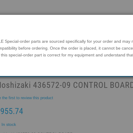
Search
Login
Help
1-800-965-0081
ial-order parts are sourced specifically for your order and may not
mpatibility before ordering. Once the order is placed, it cannot be canc
this special-order part is correct for my equipment and understand tha
IES
ICE BINS
FAQ
DISCONTINUED MODEL
FREE SHIPPING ON EVERY ITEM
Hoshizaki 436572-09 CONTROL BOAR
 the first to review this product
955.74
In stock