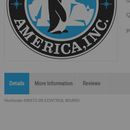
H
Q
P
Details
More Information
Reviews
Hoshizaki 436572-09 CONTROL BOARD