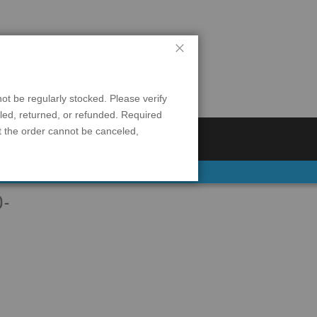
Close
$0.00
0
 be regularly stocked. Please verify
eled, returned, or refunded. Required
t the order cannot be canceled,
S
REFRIGERATION
D-