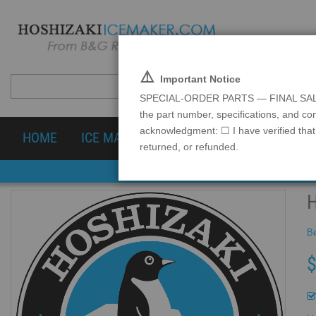
⚠️
Important Notice
SPECIAL-ORDER PARTS — FINAL SALE Spec
the part number, specifications, and co
acknowledgment: ☐ I have verified that 
HOME
ICE MACHINES
PARTS & ACCESSOR
returned, or refunded.
Be
$