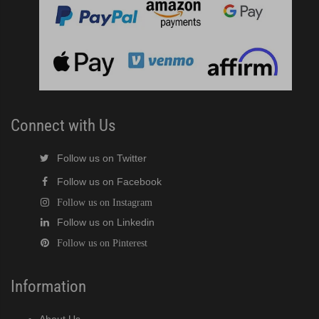
Connect with Us
Follow us on Twitter
Follow us on Facebook
Follow us on Instagram
Follow us on Linkedin
Follow us on Pinterest
Information
About Us