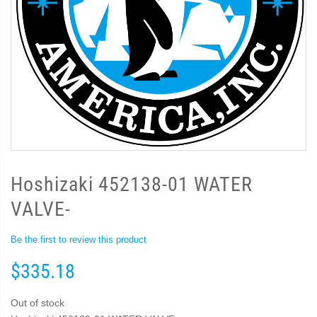
Hoshizaki 452138-01 WATER
VALVE-
Be the first to review this product
$335.18
Out of stock