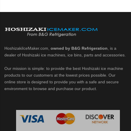
HoshizakiIceMaker.com,
owned by B&G Refrigeration
, is a
dealer of Hoshizaki ice machines, ice bins, parts and accessories.
Our mission is simple: to provide the best Hoshizaki ice machine
products to our customers at the lowest prices possible. Our
online store is designed to provide you with a safe and secure
environment to browse and purchase our product.