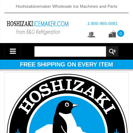
Hoshizakiicemaker Wholesale Ice Machines and Parts
1-800-965-0081
0
FREE SHIPPING ON EVERY ITEM