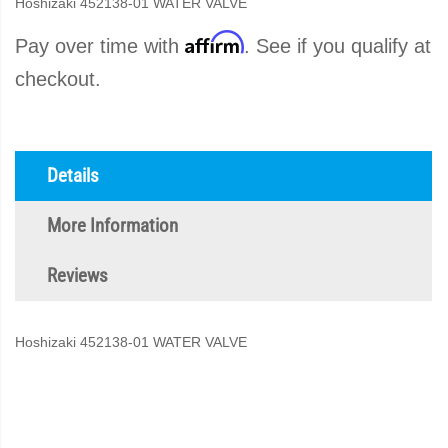
Hoshizaki 452138-01 WATER VALVE
Affirm
Pay over time with
. See if you qualify at
checkout.
Details
More Information
Reviews
Hoshizaki 452138-01 WATER VALVE