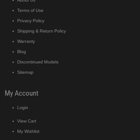
Terms of Use
Privacy Policy
Shipping & Return Policy
Warranty
Blog
Discontinued Models
Sitemap
My Account
Login
View Cart
My Wishlist