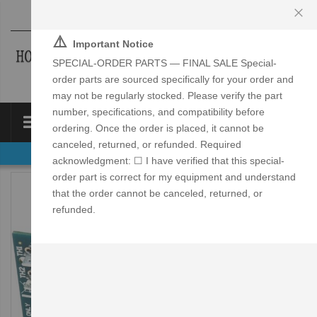
C
Hoshizakiicemaker Wholesale Ice Machines and Parts
⚠️
Important Notice
1-800-965-0081
SPECIAL-ORDER PARTS — FINAL SALE Special-
order parts are sourced specifically for your order and
0
may not be regularly stocked. Please verify the part
number, specifications, and compatibility before
ordering. Once the order is placed, it cannot be
canceled, returned, or refunded. Required
FREE SHIPPING ON EVERY ITEM
acknowledgment: ☐ I have verified that this special-
order part is correct for my equipment and understand
that the order cannot be canceled, returned, or
refunded.