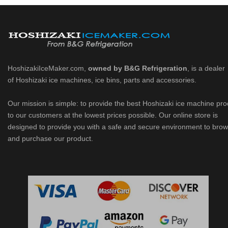
HoshizakiIceMaker.com,
owned by B&G Refrigeration
, is a dealer
of Hoshizaki ice machines, ice bins, parts and accessories.
Our mission is simple: to provide the best Hoshizaki ice machine pr
to our customers at the lowest prices possible. Our online store is
designed to provide you with a safe and secure environment to bro
and purchase our product.