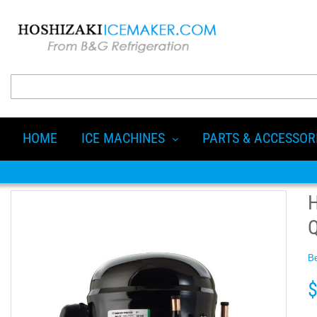
HOME
ICE MACHINES
PARTS & ACCESSOR
Be
$