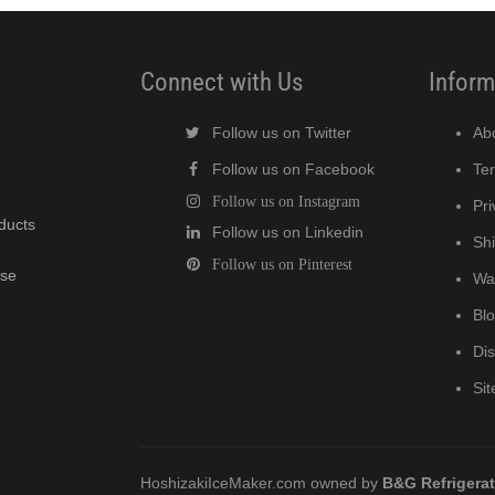
Connect with Us
Inform
Follow us on Twitter
Ab
Follow us on Facebook
Te
Follow us on Instagram
Pri
oducts
Follow us on Linkedin
Shi
Follow us on Pinterest
wse
Wa
Bl
Di
Si
HoshizakiIceMaker.com owned by
B&G Refrigera