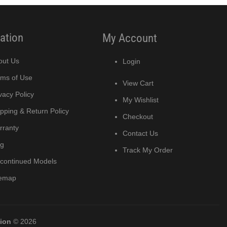
ation
My Account
out Us
Login
rms of Use
View Cart
vacy Policy
My Wishlist
pping & Return Policy
Checkout
rranty
Contact Us
og
Track My Order
scontinued Models
temap
tion
© 2026