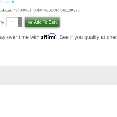
In stock
oshizaki 464330-01 COMPRESSOR QA110K27C
Add To Cart
ty
Affirm
ay over time with
. See if you qualify at che