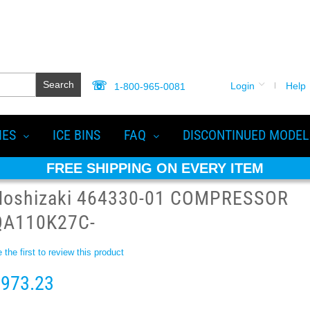
Search
Login
Help
1-800-965-0081
IES
ICE BINS
FAQ
DISCONTINUED MODEL
FREE SHIPPING ON EVERY ITEM
Hoshizaki 464330-01 COMPRESSOR
QA110K27C-
 the first to review this product
973.23