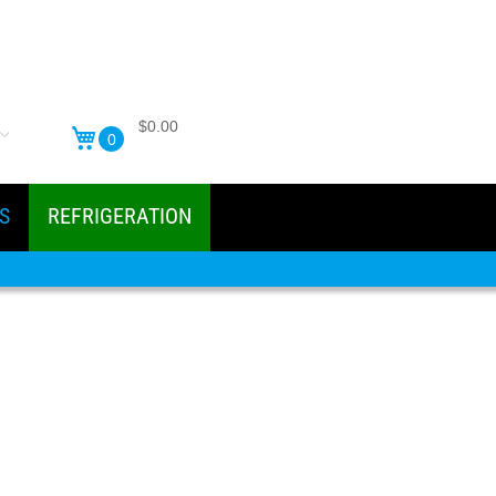
$0.00
0
S
REFRIGERATION