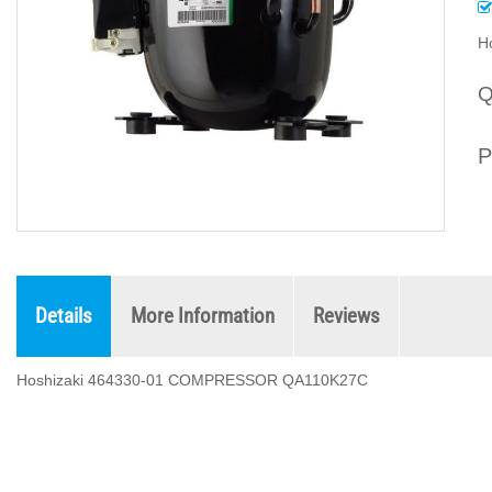
H
Q
P
Details
More Information
Reviews
Hoshizaki 464330-01 COMPRESSOR QA110K27C