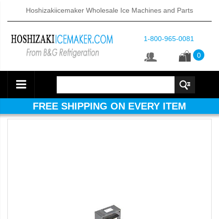
Hoshizakiicemaker Wholesale Ice Machines and Parts
1-800-965-0081
0
FREE SHIPPING ON EVERY ITEM