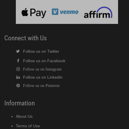
Connect with Us
Follow us on Twitter
Follow us on Facebook
Follow us on Instagram
Follow us on Linkedin
Follow us on Pinterest
Information
About Us
Terms of Use