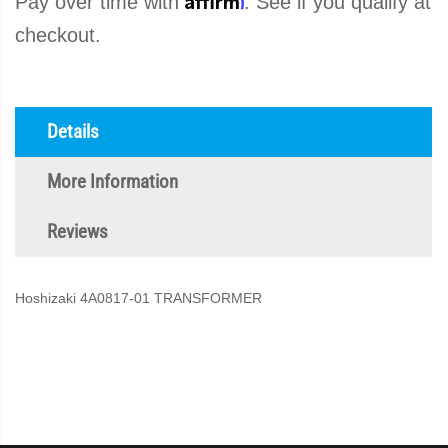
Pay over time with
. See if you qualify at
checkout.
Details
More Information
Reviews
Hoshizaki 4A0817-01 TRANSFORMER