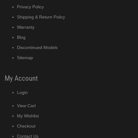
Privacy Policy
Shipping & Return Policy
Warranty
Blog
Discontinued Models
Sitemap
My Account
Login
View Cart
My Wishlist
Checkout
Contact Us