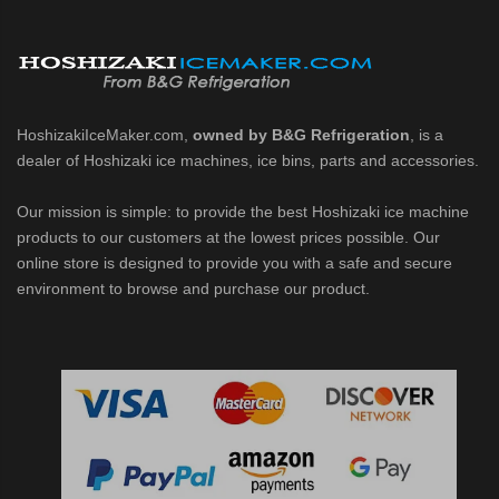
HoshizakiIceMaker.com,
owned by B&G Refrigeration
, is a
dealer of Hoshizaki ice machines, ice bins, parts and accessories.
Our mission is simple: to provide the best Hoshizaki ice machine
products to our customers at the lowest prices possible. Our
online store is designed to provide you with a safe and secure
environment to browse and purchase our product.