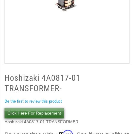
Hoshizaki 4A0817-01
TRANSFORMER-
Be the first to review this product
Click Here For Replacement
Hoshizaki 4A0817-01 TRANSFORMER
Affirm