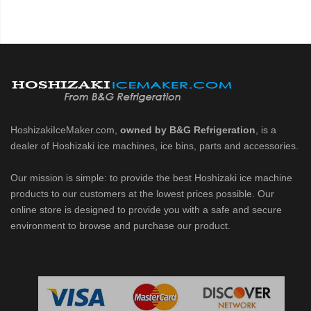
HoshizakiIceMaker.com,
owned by B&G Refrigeration
, is a
dealer of Hoshizaki ice machines, ice bins, parts and accessories.
Our mission is simple: to provide the best Hoshizaki ice machine
products to our customers at the lowest prices possible. Our
online store is designed to provide you with a safe and secure
environment to browse and purchase our product.