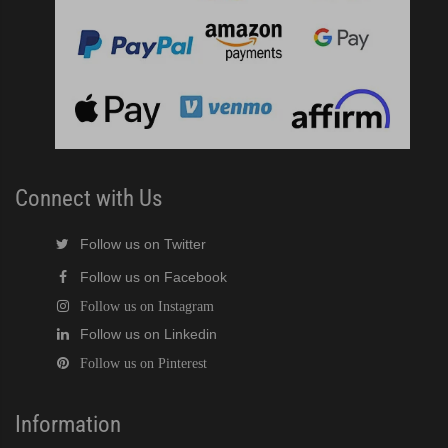
Connect with Us
Follow us on Twitter
Follow us on Facebook
Follow us on Instagram
Follow us on Linkedin
Follow us on Pinterest
Information