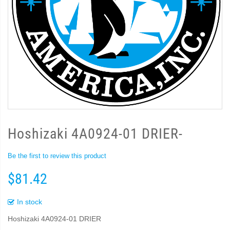
Hoshizaki 4A0924-01 DRIER-
Be the first to review this product
$81.42
In stock
Hoshizaki 4A0924-01 DRIER