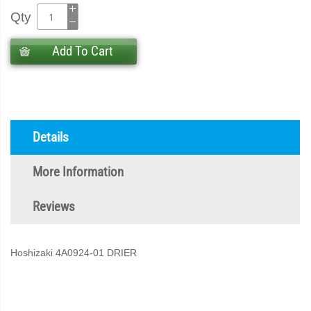
Qty
Add To Cart
Details
More Information
Reviews
Hoshizaki 4A0924-01 DRIER