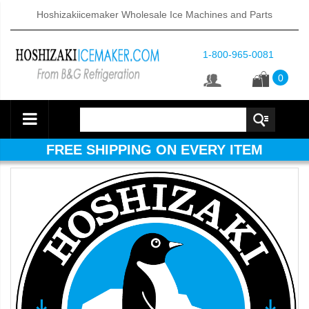
Hoshizakiicemaker Wholesale Ice Machines and Parts
1-800-965-0081
0
FREE SHIPPING ON EVERY ITEM