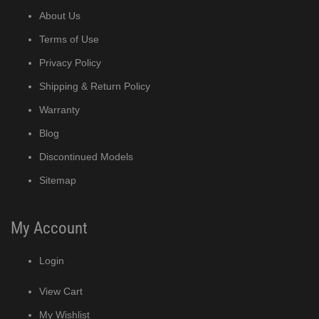
About Us
Terms of Use
Privacy Policy
Shipping & Return Policy
Warranty
Blog
Discontinued Models
Sitemap
My Account
Login
View Cart
My Wishlist