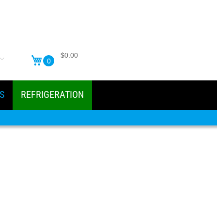
$0.00
0
S
REFRIGERATION