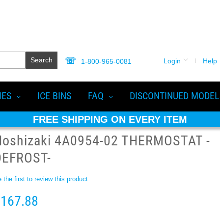
Search
Login
Help
1-800-965-0081
IES
ICE BINS
FAQ
DISCONTINUED MODEL
FREE SHIPPING ON EVERY ITEM
Hoshizaki 4A0954-02 THERMOSTAT -
DEFROST-
 the first to review this product
167.88