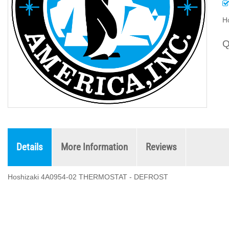
H
Q
Details
More Information
Reviews
Hoshizaki 4A0954-02 THERMOSTAT - DEFROST