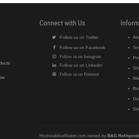
Connect with Us
Inform
Follow us on Twitter
Ab
Follow us on Facebook
Te
Follow us on Instagram
Pri
oducts
Follow us on Linkedin
Shi
Follow us on Pinterest
wse
Wa
Bl
Di
Si
HoshizakiIceMaker.com owned by
B&G Refrigera