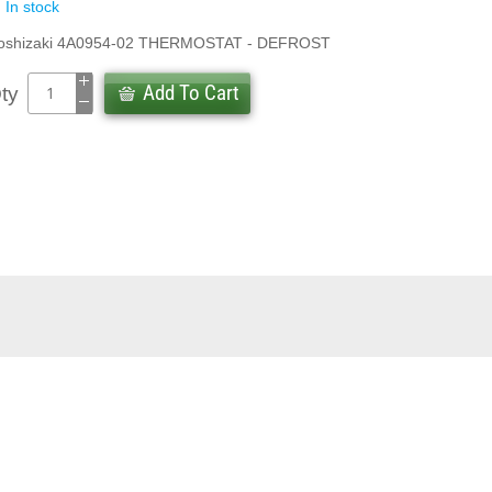
In stock
oshizaki 4A0954-02 THERMOSTAT - DEFROST
Add To Cart
ty