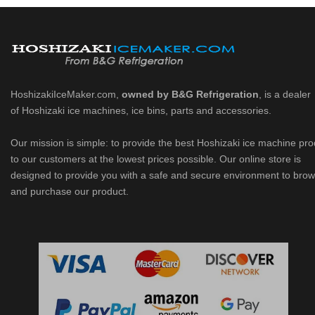
HoshizakiIceMaker.com,
owned by B&G Refrigeration
, is a dealer
of Hoshizaki ice machines, ice bins, parts and accessories.
Our mission is simple: to provide the best Hoshizaki ice machine pr
to our customers at the lowest prices possible. Our online store is
designed to provide you with a safe and secure environment to bro
and purchase our product.