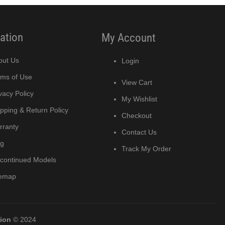
ation
My Account
out Us
Login
rms of Use
View Cart
vacy Policy
My Wishlist
pping & Return Policy
Checkout
rranty
Contact Us
og
Track My Order
scontinued Models
temap
tion
© 2024