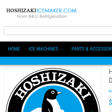
HOME
ICE MACHINES
PARTS & ACCESSOR
Be
$