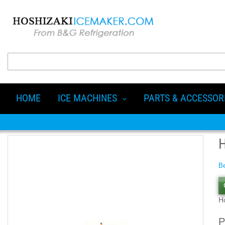
HOME
ICE MACHINES
PARTS & ACCESSOR
Be
H
P