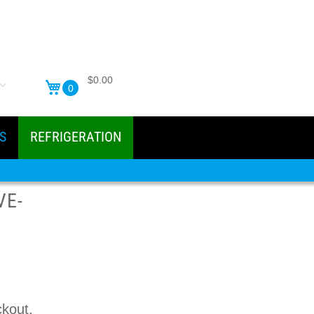
$0.00
0
S
REFRIGERATION
VE-
ckout.