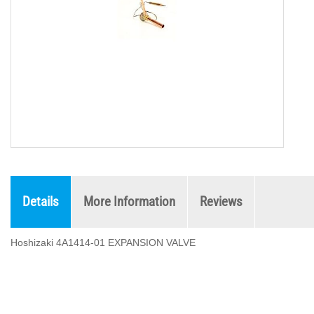
Details
More Information
Reviews
Hoshizaki 4A1414-01 EXPANSION VALVE