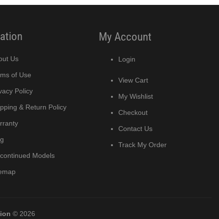
ation
My Account
out Us
Login
rms of Use
View Cart
vacy Policy
My Wishlist
pping & Return Policy
Checkout
rranty
Contact Us
og
Track My Order
scontinued Models
temap
tion
© 2026