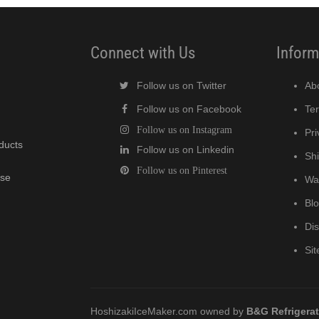
Connect with Us
Inform
Follow us on Twitter
Ab
Follow us on Facebook
Te
Follow us on Instagram
Pri
oducts
Follow us on Linkedin
Shi
Follow us on Pinterest
wse
Wa
Bl
Di
Si
HoshizakiIceMaker.com owned by
B&G Refrigera