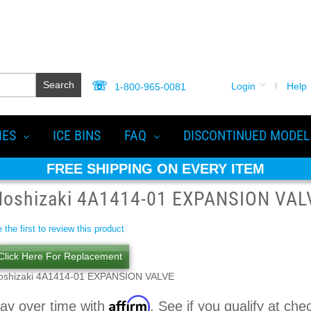
Search
Login
Help
1-800-965-0081
IES
ICE BINS
FAQ
DISCONTINUED MODEL
FREE SHIPPING ON EVERY ITEM
Hoshizaki 4A1414-01 EXPANSION VAL
 the first to review this product
Click Here For Replacement
oshizaki 4A1414-01 EXPANSION VALVE
Affirm
ay over time with
. See if you qualify at che