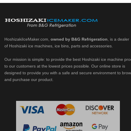
HoshizakiIceMaker.com,
owned by B&G Refrigeration
, is a dealer
of Hoshizaki ice machines, ice bins, parts and accessories.
Our mission is simple: to provide the best Hoshizaki ice machine pr
to our customers at the lowest prices possible. Our online store is
designed to provide you with a safe and secure environment to bro
and purchase our product.