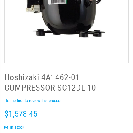
Hoshizaki 4A1462-01
COMPRESSOR SC12DL 10-
Be the first to review this product
$1,578.45
In stock