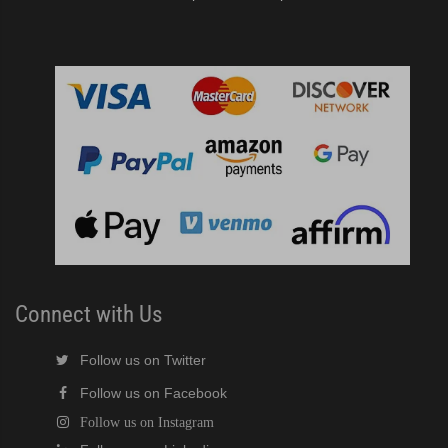
Connect with Us
Follow us on Twitter
Follow us on Facebook
Follow us on Instagram