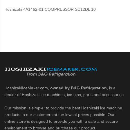
Hoshizaki 4A1462-01 COMPRESSOR SC12DL 10
HoshizakiIceMaker.com,
owned by B&G Refrigeration
, is a
dealer of Hoshizaki ice machines, ice bins, parts and accessories.
Our mission is simple: to provide the best Hoshizaki ice machine
products to our customers at the lowest prices possible. Our
online store is designed to provide you with a safe and secure
environment to browse and purchase our product.