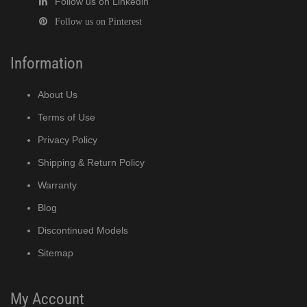
Follow us on Linkedin
Follow us on Pinterest
Information
About Us
Terms of Use
Privacy Policy
Shipping & Return Policy
Warranty
Blog
Discontinued Models
Sitemap
My Account