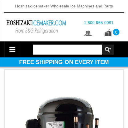
Hoshizakiicemaker Wholesale Ice Machines and Parts
1-800-965-0081
0
FREE SHIPPING ON EVERY ITEM