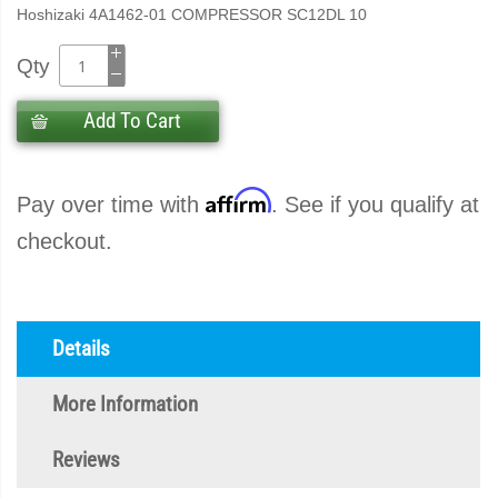
Hoshizaki 4A1462-01 COMPRESSOR SC12DL 10
Qty
Add To Cart
Affirm
Pay over time with
. See if you qualify at
checkout.
Details
More Information
Reviews