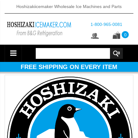
Hoshizakiicemaker Wholesale Ice Machines and Parts
1-800-965-0081
0
FREE SHIPPING ON EVERY ITEM