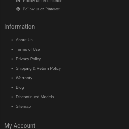
Follow us on Linkedin
Follow us on Pinterest
Information
About Us
Terms of Use
Privacy Policy
Shipping & Return Policy
Warranty
Blog
Discontinued Models
Sitemap
My Account