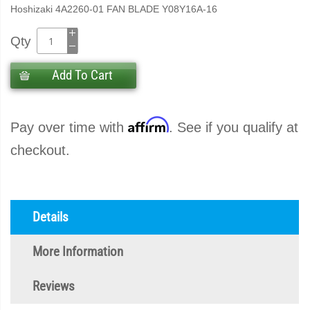
Hoshizaki 4A2260-01 FAN BLADE Y08Y16A-16
Qty
Add To Cart
Affirm
Pay over time with
. See if you qualify at
checkout.
Details
More Information
Reviews