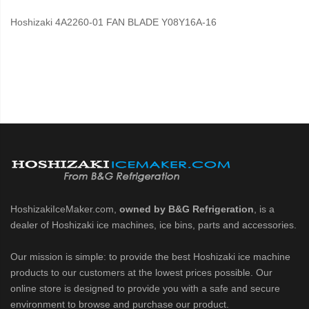
Hoshizaki 4A2260-01 FAN BLADE Y08Y16A-16
HoshizakiIceMaker.com,
owned by B&G Refrigeration
, is a
dealer of Hoshizaki ice machines, ice bins, parts and accessories.
Our mission is simple: to provide the best Hoshizaki ice machine
products to our customers at the lowest prices possible. Our
online store is designed to provide you with a safe and secure
environment to browse and purchase our product.