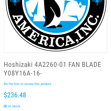
Hoshizaki 4A2260-01 FAN BLADE
Y08Y16A-16-
Be the first to review this product
$236.48
In stock