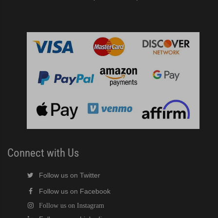
Connect with Us
Follow us on Twitter
Follow us on Facebook
Follow us on Instagram