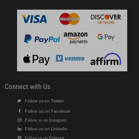
Connect with Us
Follow us on Twitter
Follow us on Facebook
Follow us on Instagram
Follow us on Linkedin
Follow us on Pinterest