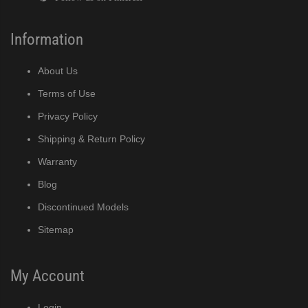
Information
About Us
Terms of Use
Privacy Policy
Shipping & Return Policy
Warranty
Blog
Discontinued Models
Sitemap
My Account
Login