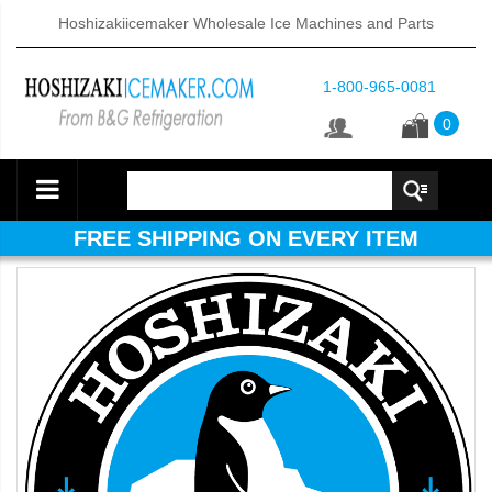
Hoshizakiicemaker Wholesale Ice Machines and Parts
1-800-965-0081
0
FREE SHIPPING ON EVERY ITEM