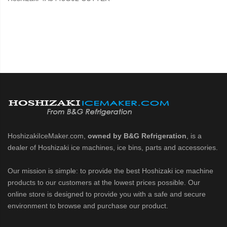
HoshizakiIceMaker.com,
owned by B&G Refrigeration
, is a
dealer of Hoshizaki ice machines, ice bins, parts and accessories.
Our mission is simple: to provide the best Hoshizaki ice machine
products to our customers at the lowest prices possible. Our
online store is designed to provide you with a safe and secure
environment to browse and purchase our product.