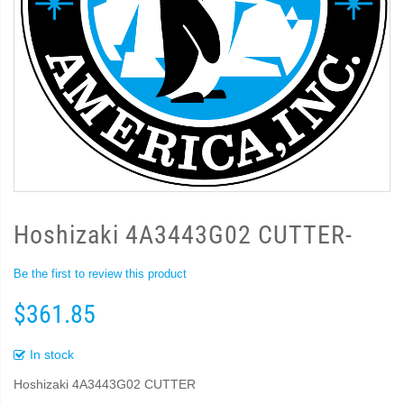
Hoshizaki 4A3443G02 CUTTER-
Be the first to review this product
$361.85
In stock
Hoshizaki 4A3443G02 CUTTER