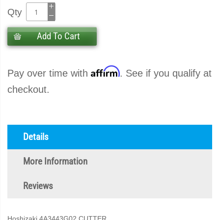
Qty
Add To Cart
Affirm
Pay over time with
. See if you qualify at
checkout.
Details
More Information
Reviews
Hoshizaki 4A3443G02 CUTTER