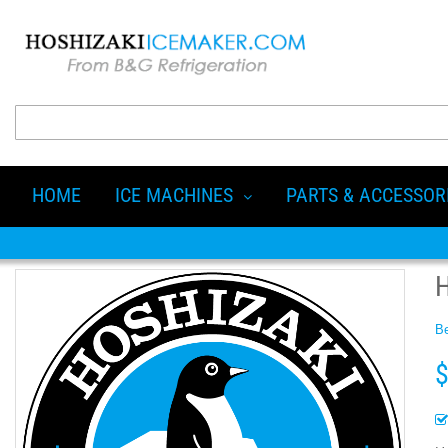
HOME
ICE MACHINES
PARTS & ACCESSOR
Be
$