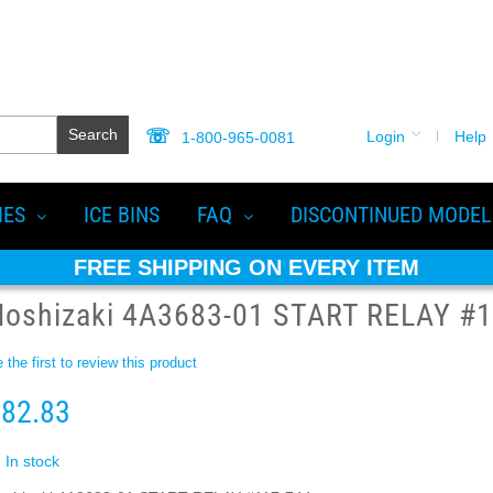
Search
Login
Help
1-800-965-0081
IES
ICE BINS
FAQ
DISCONTINUED MODEL
FREE SHIPPING ON EVERY ITEM
Hoshizaki 4A3683-01 START RELAY #1
 the first to review this product
82.83
In stock