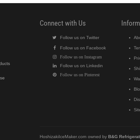
Connect with Us
Inform
Follow us on Twitter
Ab
Follow us on Facebook
Te
Follow us on Instagram
Pri
oducts
Follow us on Linkedin
Shi
Follow us on Pinterest
wse
Wa
Bl
Di
Si
HoshizakiIceMaker.com owned by
B&G Refrigera