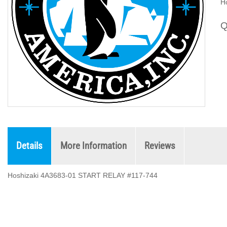
H
Q
Details
More Information
Reviews
Hoshizaki 4A3683-01 START RELAY #117-744