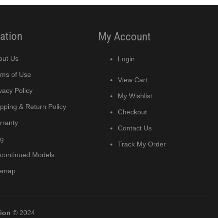
ation
My Account
out Us
Login
rms of Use
View Cart
vacy Policy
My Wishlist
pping & Return Policy
Checkout
rranty
Contact Us
og
Track My Order
scontinued Models
temap
tion
© 2024