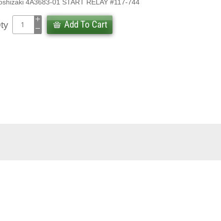
oshizaki 4A3683-01 START RELAY #117-744
Add To Cart
ty