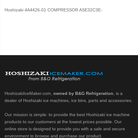
Hoshizaki 4A4426-01 COMPRESSOR ASE32C3E-
HoshizakiIceMaker.com,
owned by B&G Refrigeration
, is a
dealer of Hoshizaki ice machines, ice bins, parts and accessories.
Our mission is simple: to provide the best Hoshizaki ice machine
products to our customers at the lowest prices possible. Our
online store is designed to provide you with a safe and secure
environment to browse and purchase our product.