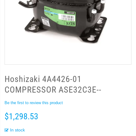
Hoshizaki 4A4426-01
COMPRESSOR ASE32C3E--
Be the first to review this product
$1,298.53
In stock