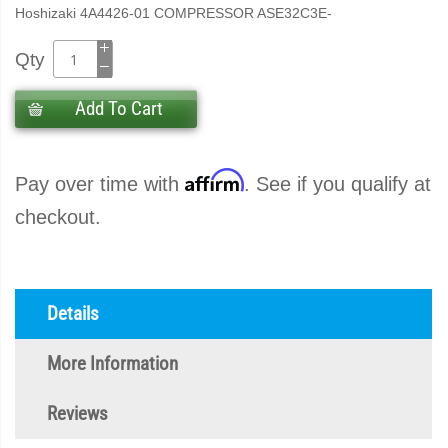
Hoshizaki 4A4426-01 COMPRESSOR ASE32C3E-
Qty
Add To Cart
Affirm
Pay over time with
. See if you qualify at
checkout.
Details
More Information
Reviews