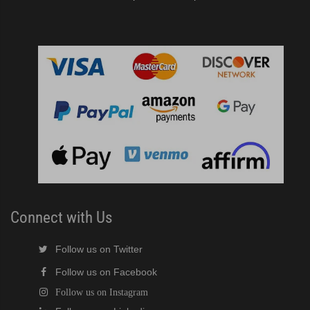
Connect with Us
Follow us on Twitter
Follow us on Facebook
Follow us on Instagram