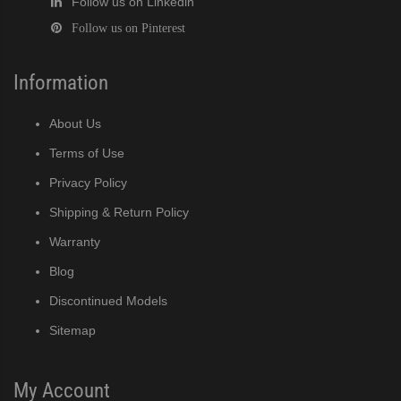
Follow us on Linkedin
Follow us on Pinterest
Information
About Us
Terms of Use
Privacy Policy
Shipping & Return Policy
Warranty
Blog
Discontinued Models
Sitemap
My Account