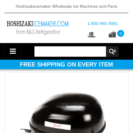
Hoshizakiicemaker Wholesale Ice Machines and Parts
1-800-965-0081
0
FREE SHIPPING ON EVERY ITEM