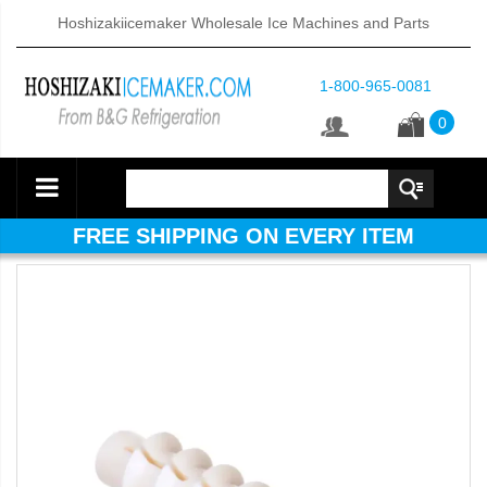
Hoshizakiicemaker Wholesale Ice Machines and Parts
1-800-965-0081
0
FREE SHIPPING ON EVERY ITEM