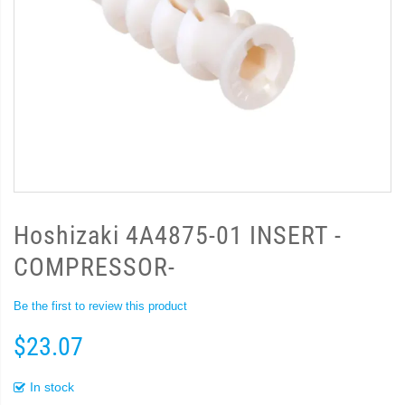
Hoshizaki 4A4875-01 INSERT -
COMPRESSOR-
Be the first to review this product
$23.07
In stock