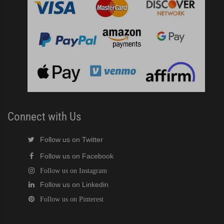
Connect with Us
Follow us on Twitter
Follow us on Facebook
Follow us on Instagram
Follow us on Linkedin
Follow us on Pinterest