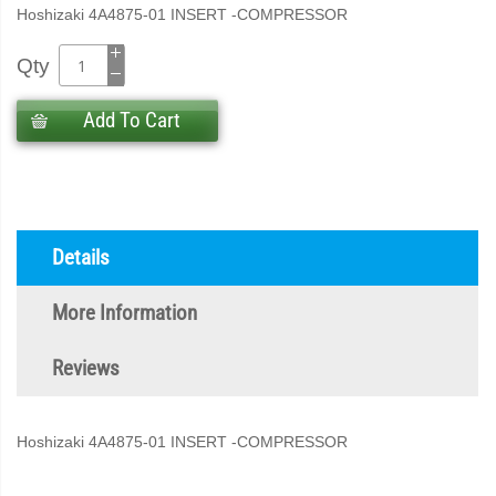
Hoshizaki 4A4875-01 INSERT -COMPRESSOR
Qty
Add To Cart
Details
More Information
Reviews
Hoshizaki 4A4875-01 INSERT -COMPRESSOR