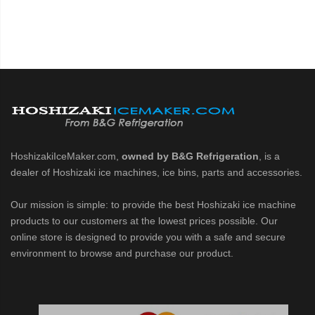
HoshizakiIceMaker.com,
owned by B&G Refrigeration
, is a
dealer of Hoshizaki ice machines, ice bins, parts and accessories.
Our mission is simple: to provide the best Hoshizaki ice machine
products to our customers at the lowest prices possible. Our
online store is designed to provide you with a safe and secure
environment to browse and purchase our product.