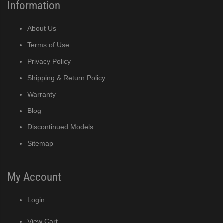
Information
About Us
Terms of Use
Privacy Policy
Shipping & Return Policy
Warranty
Blog
Discontinued Models
Sitemap
My Account
Login
View Cart