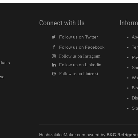
Connect with Us
Inform
Follow us on Twitter
Ab
Follow us on Facebook
Te
Follow us on Instagram
Pri
oducts
Follow us on Linkedin
Shi
Follow us on Pinterest
wse
Wa
Bl
Di
Si
HoshizakiIceMaker.com owned by
B&G Refrigera