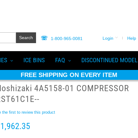
Search
Login
Help
1-800-965-0081
IES
ICE BINS
FAQ
DISCONTINUED MODEL
FREE SHIPPING ON EVERY ITEM
Hoshizaki 4A5158-01 COMPRESSOR
RST61C1E--
 the first to review this product
1,962.35