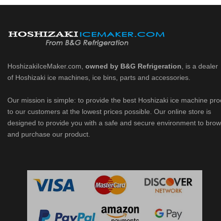
HoshizakiIceMaker.com,
owned by B&G Refrigeration
, is a dealer
of Hoshizaki ice machines, ice bins, parts and accessories.
Our mission is simple: to provide the best Hoshizaki ice machine pr
to our customers at the lowest prices possible. Our online store is
designed to provide you with a safe and secure environment to bro
and purchase our product.