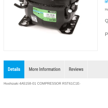
H
Q
P
Details
More Information
Reviews
Hoshizaki 4A5158-01 COMPRESSOR RST61C1E-