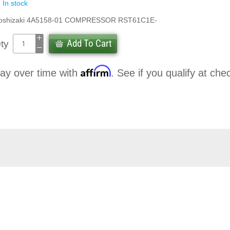
In stock
oshizaki 4A5158-01 COMPRESSOR RST61C1E-
Add To Cart
ty
Affirm
ay over time with
. See if you qualify at che