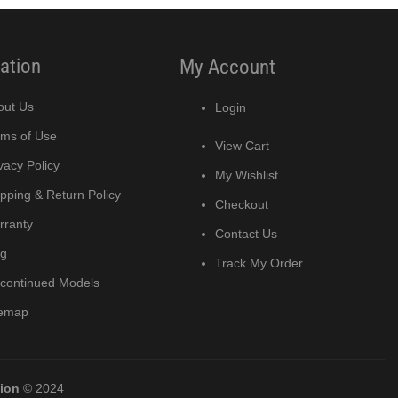
ation
My Account
out Us
Login
rms of Use
View Cart
vacy Policy
My Wishlist
pping & Return Policy
Checkout
rranty
Contact Us
og
Track My Order
scontinued Models
temap
tion
© 2024