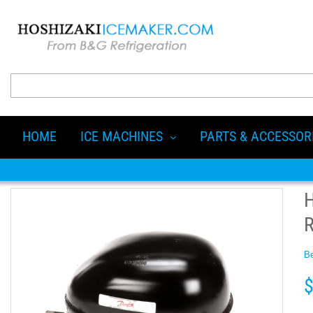
HOME
ICE MACHINES
PARTS & ACCESSOR
Be
$