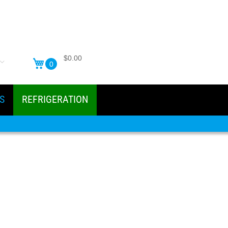
$0.00
0
S
REFRIGERATION