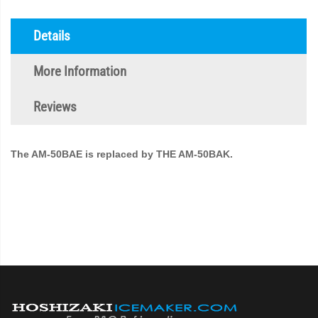
Details
More Information
Reviews
The AM-50BAE is replaced by THE AM-50BAK.