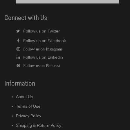
Connect with Us
Follow us on Twitter
Follow us on Facebook
Follow us on Instagram
Follow us on Linkedin
Follow us on Pinterest
Information
About Us
Terms of Use
Privacy Policy
Shipping & Return Policy