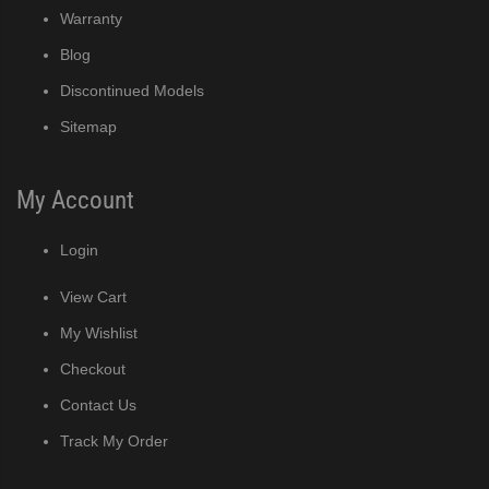
Warranty
Blog
Discontinued Models
Sitemap
My Account
Login
View Cart
My Wishlist
Checkout
Contact Us
Track My Order