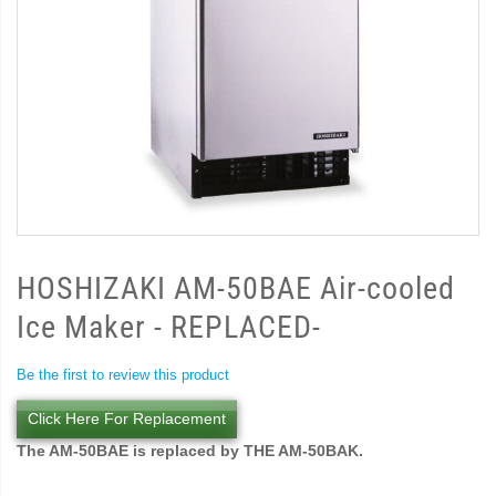
HOSHIZAKI AM-50BAE Air-cooled
Ice Maker - REPLACED-
Be the first to review this product
Click Here For Replacement
The AM-50BAE is replaced by THE AM-50BAK.