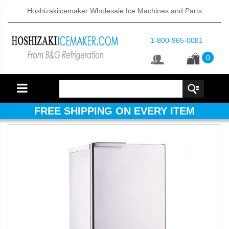
Hoshizakiicemaker Wholesale Ice Machines and Parts
1-800-965-0081
0
FREE SHIPPING ON EVERY ITEM