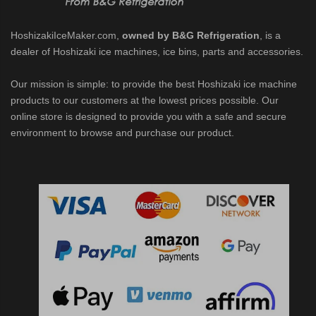
HoshizakiIceMaker.com,
owned by B&G Refrigeration
, is a
dealer of Hoshizaki ice machines, ice bins, parts and accessories.
Our mission is simple: to provide the best Hoshizaki ice machine
products to our customers at the lowest prices possible. Our
online store is designed to provide you with a safe and secure
environment to browse and purchase our product.