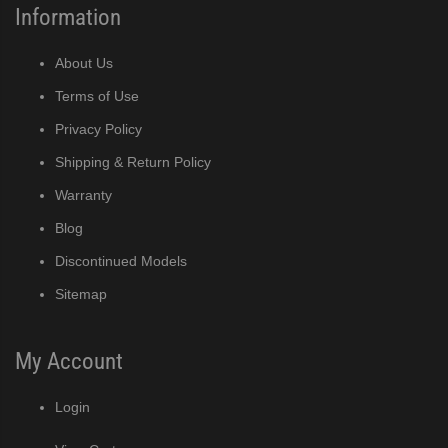
Information
About Us
Terms of Use
Privacy Policy
Shipping & Return Policy
Warranty
Blog
Discontinued Models
Sitemap
My Account
Login