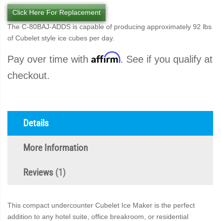
Click Here For Replacement
The C-80BAJ-ADDS is capable of producing approximately 92 lbs
of Cubelet style ice cubes per day.
Affirm
Pay over time with
. See if you qualify at
checkout.
Details
More Information
Reviews
1
This compact undercounter Cubelet Ice Maker is the perfect
addition to any hotel suite, office breakroom, or residential