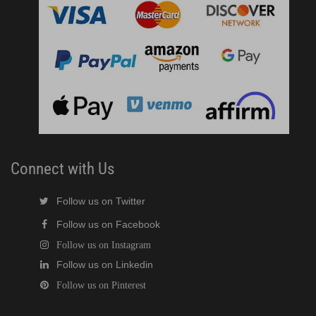
Connect with Us
Follow us on Twitter
Follow us on Facebook
Follow us on Instagram
Follow us on Linkedin
Follow us on Pinterest