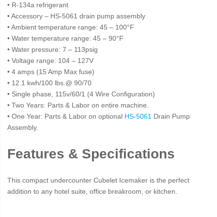
• R-134a refrigerant
• Accessory – HS-5061 drain pump assembly
• Ambient temperature range: 45 – 100°F
• Water temperature range: 45 – 90°F
• Water pressure: 7 – 113psig
• Voltage range: 104 – 127V
• 4 amps (15 Amp Max fuse)
• 12.1 kwh/100 lbs.@ 90/70
• Single phase, 115v/60/1 (4 Wire Configuration)
• Two Years: Parts & Labor on entire machine.
• One Year: Parts & Labor on optional
HS-5061
Drain Pump
Assembly.
Features & Specifications
This compact undercounter Cubelet Icemaker is the perfect
addition to any hotel suite, office breakroom, or kitchen.