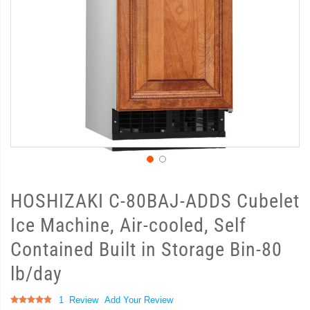
HOSHIZAKI C-80BAJ-ADDS Cubelet
Ice Machine, Air-cooled, Self
Contained Built in Storage Bin-80
lb/day
Rating:
1
Review
Add Your Review
100
100
% of