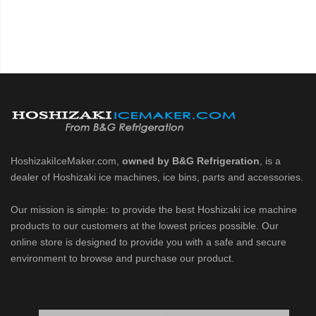
HoshizakiIceMaker.com,
owned by B&G Refrigeration
, is a
dealer of Hoshizaki ice machines, ice bins, parts and accessories.
Our mission is simple: to provide the best Hoshizaki ice machine
products to our customers at the lowest prices possible. Our
online store is designed to provide you with a safe and secure
environment to browse and purchase our product.