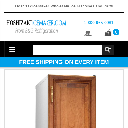
Hoshizakiicemaker Wholesale Ice Machines and Parts
1-800-965-0081
0
FREE SHIPPING ON EVERY ITEM