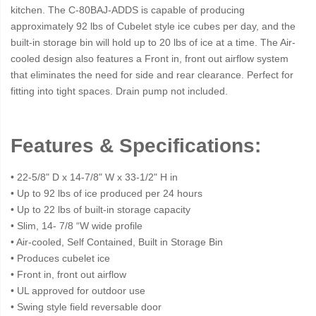
kitchen. The C-80BAJ-ADDS is capable of producing
approximately 92 lbs of Cubelet style ice cubes per day, and the
built-in storage bin will hold up to 20 lbs of ice at a time. The Air-
cooled design also features a Front in, front out airflow system
that eliminates the need for side and rear clearance. Perfect for
fitting into tight spaces. Drain pump not included.
Features & Specifications:
• 22-5/8" D x 14-7/8" W x 33-1/2" H in
• Up to 92 lbs of ice produced per 24 hours
• Up to 22 lbs of built-in storage capacity
• Slim, 14- 7/8 “W wide profile
• Air-cooled, Self Contained, Built in Storage Bin
• Produces cubelet ice
• Front in, front out airflow
• UL approved for outdoor use
• Swing style field reversable door