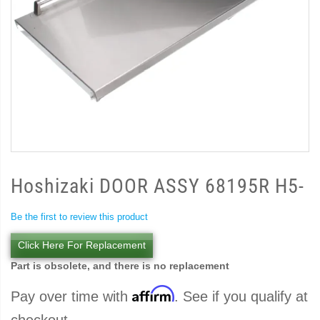
Hoshizaki DOOR ASSY 68195R H5-
Be the first to review this product
Click Here For Replacement
Part is obsolete, and there is no replacement
Affirm
Pay over time with
. See if you qualify at