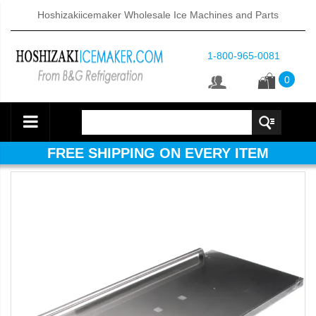
Hoshizakiicemaker Wholesale Ice Machines and Parts
1-800-965-0081
0
FREE SHIPPING ON EVERY ITEM