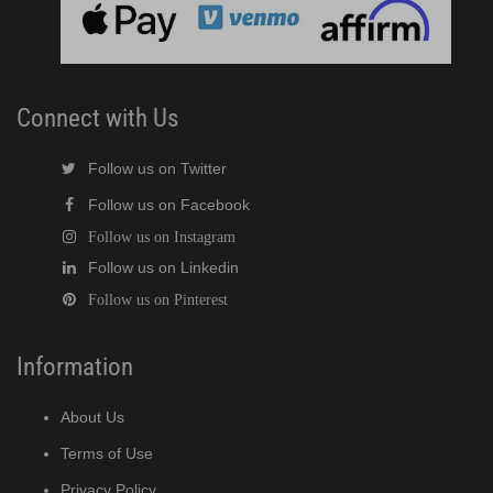
Connect with Us
Follow us on Twitter
Follow us on Facebook
Follow us on Instagram
Follow us on Linkedin
Follow us on Pinterest
Information
About Us
Terms of Use
Privacy Policy