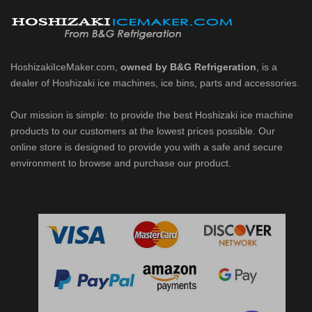
HoshizakiIceMaker.com,
owned by B&G Refrigeration
, is a
dealer of Hoshizaki ice machines, ice bins, parts and accessories.
Our mission is simple: to provide the best Hoshizaki ice machine
products to our customers at the lowest prices possible. Our
online store is designed to provide you with a safe and secure
environment to browse and purchase our product.