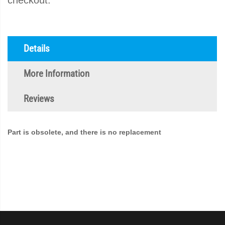
checkout.
Details
More Information
Reviews
Part is obsolete, and there is no replacement