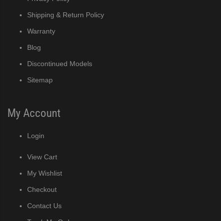
Shipping & Return Policy
Warranty
Blog
Discontinued Models
Sitemap
My Account
Login
View Cart
My Wishlist
Checkout
Contact Us