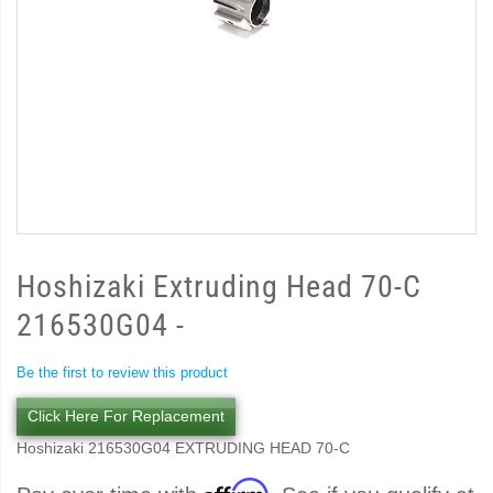
Hoshizaki Extruding Head 70-C
216530G04 -
Be the first to review this product
Click Here For Replacement
Hoshizaki 216530G04 EXTRUDING HEAD 70-C
Affirm