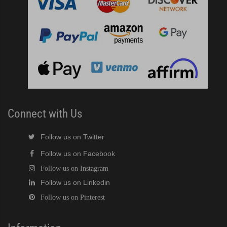
Connect with Us
Follow us on Twitter
Follow us on Facebook
Follow us on Instagram
Follow us on Linkedin
Follow us on Pinterest