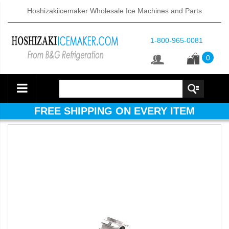
Hoshizakiicemaker Wholesale Ice Machines and Parts
1-800-965-0081
0
FREE SHIPPING ON EVERY ITEM