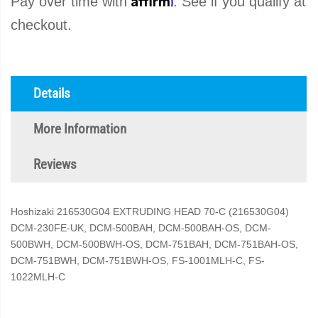
Pay over time with
. See if you qualify at
checkout.
Details
More Information
Reviews
Hoshizaki 216530G04 EXTRUDING HEAD 70-C (216530G04)
DCM-230FE-UK, DCM-500BAH, DCM-500BAH-OS, DCM-
500BWH, DCM-500BWH-OS, DCM-751BAH, DCM-751BAH-OS,
DCM-751BWH, DCM-751BWH-OS, FS-1001MLH-C, FS-
1022MLH-C