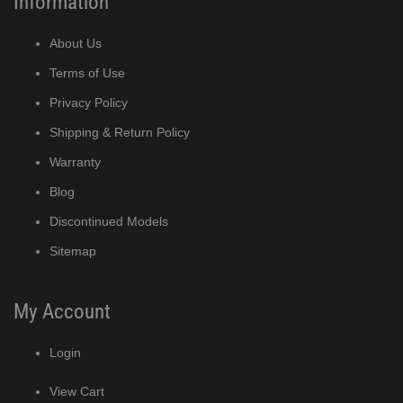
Information
About Us
Terms of Use
Privacy Policy
Shipping & Return Policy
Warranty
Blog
Discontinued Models
Sitemap
My Account
Login
View Cart