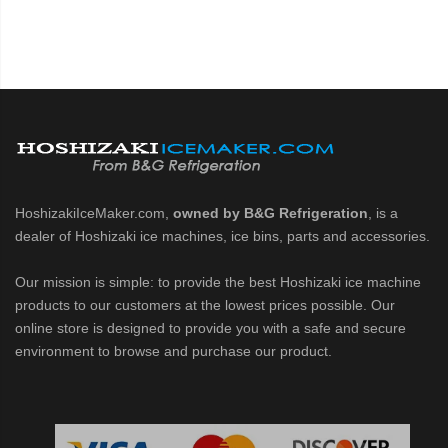
HoshizakiIceMaker.com,
owned by B&G Refrigeration
, is a
dealer of Hoshizaki ice machines, ice bins, parts and accessories.
Our mission is simple: to provide the best Hoshizaki ice machine
products to our customers at the lowest prices possible. Our
online store is designed to provide you with a safe and secure
environment to browse and purchase our product.