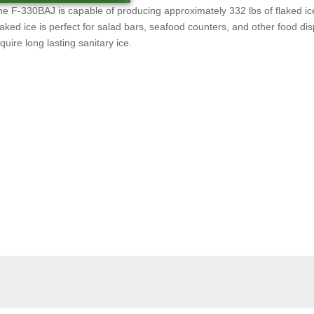
e F-330BAJ is capable of producing approximately 332 lbs of flaked ic
aked ice is perfect for salad bars, seafood counters, and other food dis
quire long lasting sanitary ice.