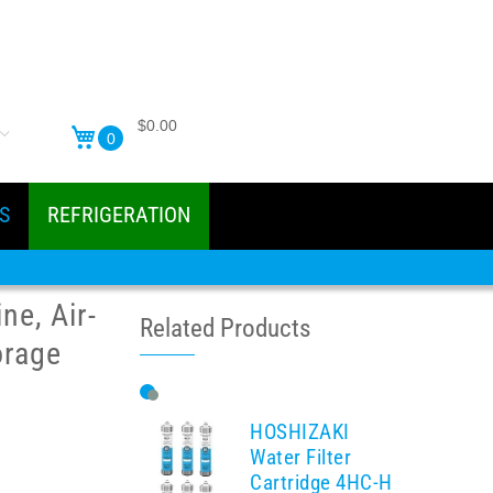
$0.00
0
S
REFRIGERATION
e, Air-
Related Products
orage
HOSHIZAKI
Water Filter
Cartridge 4HC-H