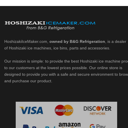
HoshizakiIceMaker.com,
owned by B&G Refrigeration
, is a dealer
of Hoshizaki ice machines, ice bins, parts and accessories.
Our mission is simple: to provide the best Hoshizaki ice machine pr
to our customers at the lowest prices possible. Our online store is
designed to provide you with a safe and secure environment to bro
and purchase our product.