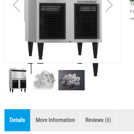
Th
Fl
re
Details
More Information
Reviews
6