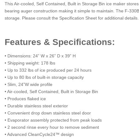
This Air-cooled, Self Contained, Built in Storage Bin ice maker stor
bearing auger construction making it simple to maintain. The F-330BA
storage. Please consult the Specification Sheet for additional details.
Features & Specifications:
• Dimensions: 24” W x 26” D x 39” H
• Shipping weight: 178 lbs
• Up to 332 lbs of ice produced per 24 hours
• Up to 80 lbs of built-in storage capacity
• Slim, 24”W wide profile
• Air-cooled, Self Contained, Built in Storage Bin
• Produces flaked ice
• Durable stainless steel exterior
• Convenient drop down stainless steel door
• Evaporator assembly protected from peak loads
• 2 second rinse every hour to remove sediment
• Advanced CleanCycle24™ design