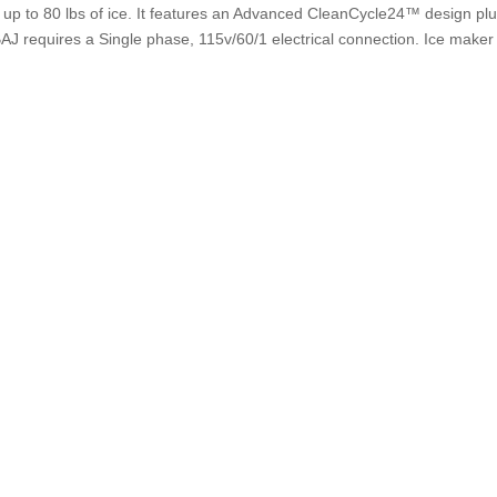
es up to 80 lbs of ice. It features an Advanced CleanCycle24™ design pl
J requires a Single phase, 115v/60/1 electrical connection. Ice maker w