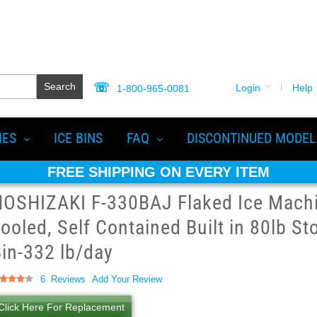
Search
Login
Help
1-800-965-0081
IES
ICE BINS
FAQ
DISCONTINUED MODEL
FREE SHIPPING ON EVERY ITEM
OSHIZAKI F-330BAJ Flaked Ice Machin
ooled, Self Contained Built in 80lb St
in-332 lb/day
ting:
6
Reviews
Add Your Review
2
100
of
Click Here For Replacement