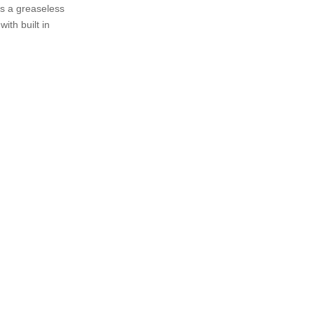
us a greaseless
ith built in