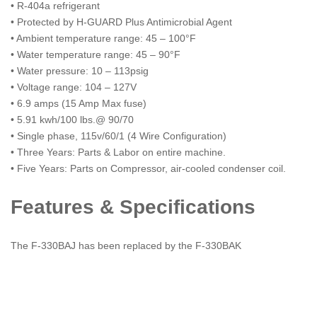
• R-404a refrigerant
• Protected by H-GUARD Plus Antimicrobial Agent
• Ambient temperature range: 45 – 100°F
• Water temperature range: 45 – 90°F
• Water pressure: 10 – 113psig
• Voltage range: 104 – 127V
• 6.9 amps (15 Amp Max fuse)
• 5.91 kwh/100 lbs.@ 90/70
• Single phase, 115v/60/1 (4 Wire Configuration)
• Three Years: Parts & Labor on entire machine.
• Five Years: Parts on Compressor, air-cooled condenser coil.
Features & Specifications
The F-330BAJ has been replaced by the F-330BAK