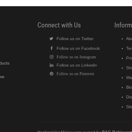
Connect with Us
Inform
Follow us on Twitter
Ab
Follow us on Facebook
Te
Follow us on Instagram
Pri
oducts
Follow us on Linkedin
Shi
Follow us on Pinterest
wse
Wa
Bl
Di
Si
HoshizakiIceMaker.com owned by
B&G Refrigera