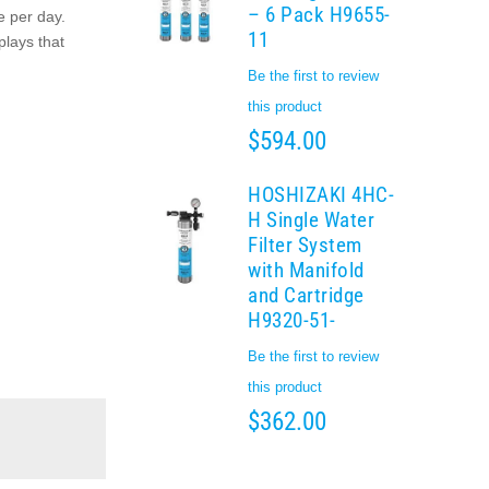
– 6 Pack H9655-
e per day.
11
plays that
Be the first to review
this product
$594.00
HOSHIZAKI 4HC-
H Single Water
Filter System
with Manifold
and Cartridge
H9320-51-
Be the first to review
this product
$362.00