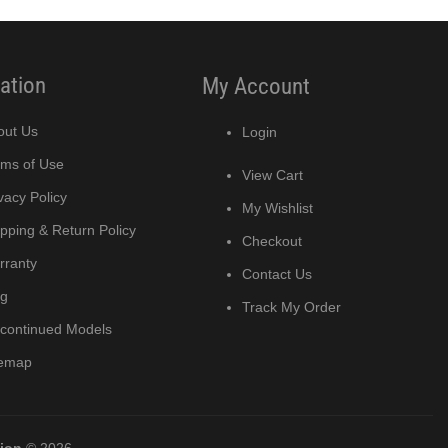
ation
My Account
out Us
Login
rms of Use
View Cart
vacy Policy
My Wishlist
pping & Return Policy
Checkout
rranty
Contact Us
og
Track My Order
scontinued Models
temap
tion
© 2026