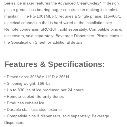
Series ice maker features the Advanced CleanCycle24™ design
plus a greaseless bearing auger construction making it simple to
maintain. The FS-1001MLJ-C requires a Single phase, 115v/60/1
electrical connection that is hard-wired at the installation site.
Remote condenser, SRC-10H, sold separately. Compatible bins &
dispensers, sold separately: Beverage Dispensers. Please consult
the Specification Sheet for additional details.
Features & Specifications:
• Dimensions: 30″ W x 11″ D x 26″ H
• Shipping weight: 166 lbs
• Up to 830 lbs of ice produced per 24 hours
• Remote-cooled, Serenity Series
• Produces cubelet ice
• Durable stainless steel exterior
• Compatible bins & dispensers, sold separately: Beverage
Dispensers