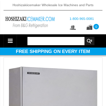
Hoshizakiicemaker Wholesale Ice Machines and Parts
1-800-965-0081
0
FREE SHIPPING ON EVERY ITEM