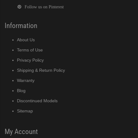
Follow us on Pinterest
Information
About Us
Terms of Use
Privacy Policy
Shipping & Return Policy
Warranty
Blog
Discontinued Models
Sitemap
My Account