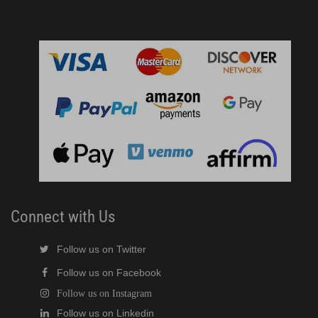
Connect with Us
Follow us on Twitter
Follow us on Facebook
Follow us on Instagram
Follow us on Linkedin