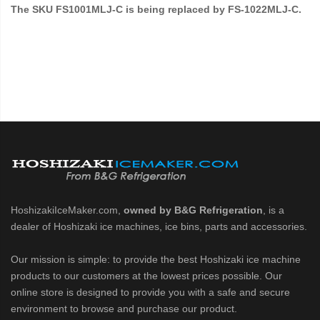
The SKU FS1001MLJ-C is being replaced by FS-1022MLJ-C.
HoshizakiIceMaker.com,
owned by B&G Refrigeration
, is a
dealer of Hoshizaki ice machines, ice bins, parts and accessories.
Our mission is simple: to provide the best Hoshizaki ice machine
products to our customers at the lowest prices possible. Our
online store is designed to provide you with a safe and secure
environment to browse and purchase our product.