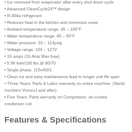
• Ice removed from evaporator after every shut down cycle
• Advanced CleanCycle24™ design
• R-404a refrigerant
• Reduces heat in the kitchen and minimizes noise
• Ambient temperature range: 45 – 100°F
• Water temperature range: 45 – 90°F
• Water pressure: 10 – 113psig
• Voltage range: 104 – 127V
• 15 amps (15 Amp Max fuse)
• 5.96 kwh/100 lbs.@ 90/70
• Single phase, 115v/60/1
• Clean ice and easy maintenance lead to longer unit life span
• Three Years: Parts & Labor warranty on entire machine. (Serial
numbers VxxxxxJ and after).
• Five Years: Parts warranty on Compressor, air-cooled
condenser coil.
Features & Specifications