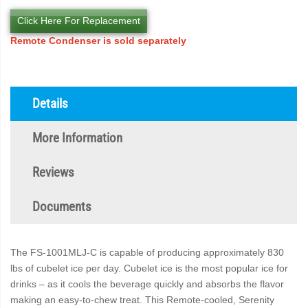
Click Here For Replacement
Remote Condenser is sold separately
Details
More Information
Reviews
Documents
The FS-1001MLJ-C is capable of producing approximately 830
lbs of cubelet ice per day. Cubelet ice is the most popular ice for
drinks – as it cools the beverage quickly and absorbs the flavor
making an easy-to-chew treat. This Remote-cooled, Serenity