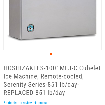
HOSHIZAKI FS-1001MLJ-C Cubelet
Ice Machine, Remote-cooled,
Serenity Series-851 lb/day-
REPLACED-851 lb/day
Be the first to review this product