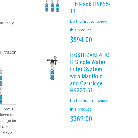
– 6 Pack H9655-
11
Be the first to review
ance by
this product
$594.00
iltration
HOSHIZAKI 4HC-
H Single Water
Filter System
with Manifold
and Cartridge
H9320-51-
Be the first to review
 H9655-11
this product
placement
$362.00
rtridge for
tration
4 Pack-