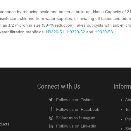
enance by reducing scale and bacterial build-up, Has a Capacity of 2
isinfectant chlorine from water supplies, eliminating off tastes and odors
all as 1/2 micron in size (99+% reduction) Takes out cysts with sub-micron
ter filtration manifolds:
H9320-51
,
H9320-52
and
H9320-53
Connect with Us
Inform
Follow us on Twitter
Ab
Follow us on Facebook
Te
Follow us on Instagram
Pri
oducts
Follow us on Linkedin
Shi