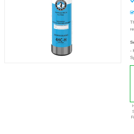
T
re
S
- 
S
H
S
Fi