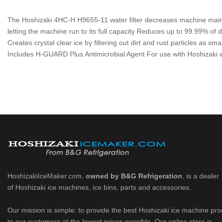
The Hoshizaki 4HC-H H9655-11 water filter decreases machine maint
letting the machine run to its full capacity Reduces up to 99.99% of d
Creates crystal clear ice by filtering out dirt and rust particles as sm
Includes H-GUARD Plus Antimicrobial Agent For use with Hoshizaki wa
HoshizakiIceMaker.com,
owned by B&G Refrigeration
, is a dealer
of Hoshizaki ice machines, ice bins, parts and accessories.
Our mission is simple: to provide the best Hoshizaki ice machine pr
to our customers at the lowest prices possible. Our online store is