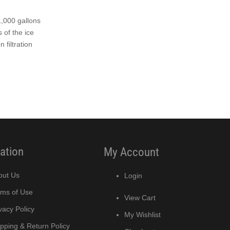
1,000 gallons
 of the ice
 filtration
ation
My Account
out Us
Login
rms of Use
View Cart
vacy Policy
My Wishlist
pping & Return Policy