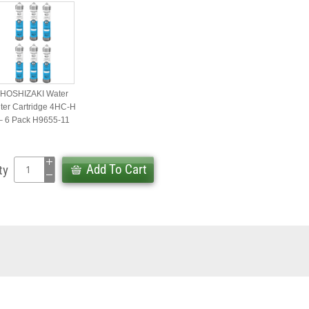
HOSHIZAKI Water
lter Cartridge 4HC-H
– 6 Pack H9655-11
Add To Cart
ty