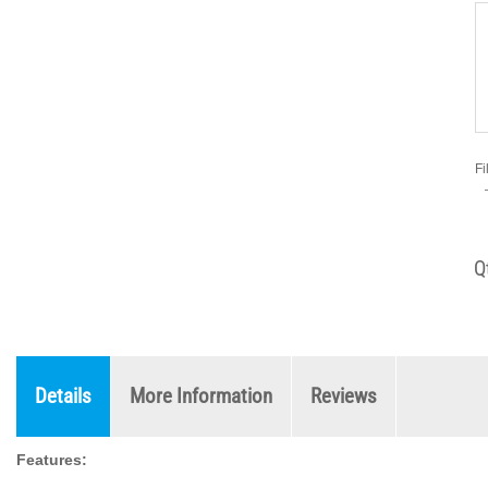
Fi
Q
Details
More Information
Reviews
Features: