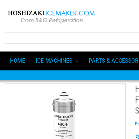
HOME
ICE MACHINES
PARTS & ACCESSOR
F
Be
$