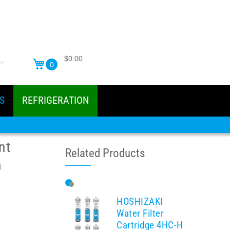
$0.00
0
S
REFRIGERATION
nt
Related Products
n
HOSHIZAKI
Water Filter
Cartridge 4HC-H