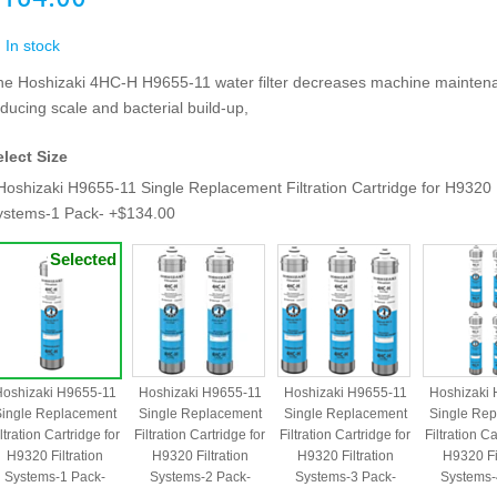
In stock
he Hoshizaki 4HC-H H9655-11 water filter decreases machine mainten
ducing scale and bacterial build-up,
elect Size
Hoshizaki H9655-11 Single Replacement Filtration Cartridge for H9320 F
ystems-1 Pack- +$134.00
oshizaki H9655-11
Hoshizaki H9655-11
Hoshizaki H9655-11
Hoshizaki
ingle Replacement
Single Replacement
Single Replacement
Single Re
ltration Cartridge for
Filtration Cartridge for
Filtration Cartridge for
Filtration Ca
H9320 Filtration
H9320 Filtration
H9320 Filtration
H9320 Fil
Systems-1 Pack-
Systems-2 Pack-
Systems-3 Pack-
Systems-