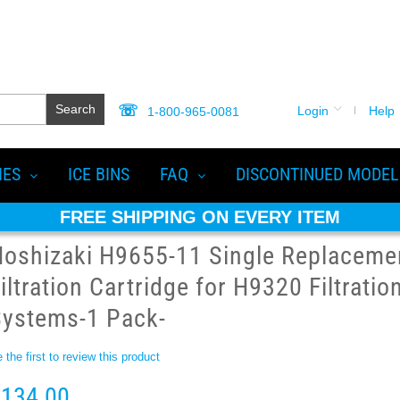
Search
Login
Help
1-800-965-0081
IES
ICE BINS
FAQ
DISCONTINUED MODEL
FREE SHIPPING ON EVERY ITEM
Hoshizaki H9655-11 Single Replaceme
iltration Cartridge for H9320 Filtratio
Systems-1 Pack-
 the first to review this product
134.00