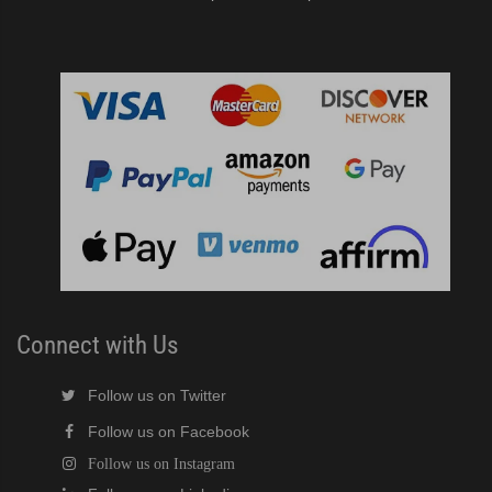
Connect with Us
Follow us on Twitter
Follow us on Facebook
Follow us on Instagram