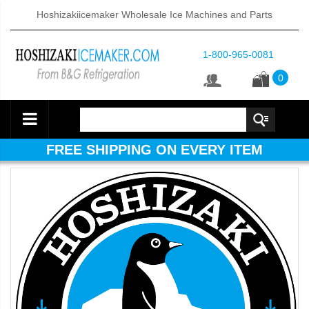
Hoshizakiicemaker Wholesale Ice Machines and Parts
1-800-965-0081
0
FREE SHIPPING ON EVERY ITEM