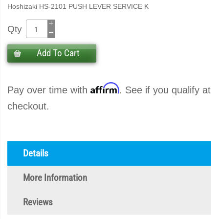
Hoshizaki HS-2101 PUSH LEVER SERVICE K
Qty
Add To Cart
Affirm
Pay over time with
. See if you qualify at
checkout.
Details
More Information
Reviews