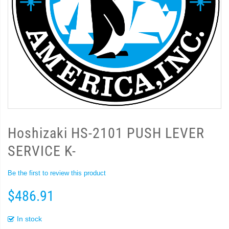
Hoshizaki HS-2101 PUSH LEVER
SERVICE K-
Be the first to review this product
$486.91
In stock