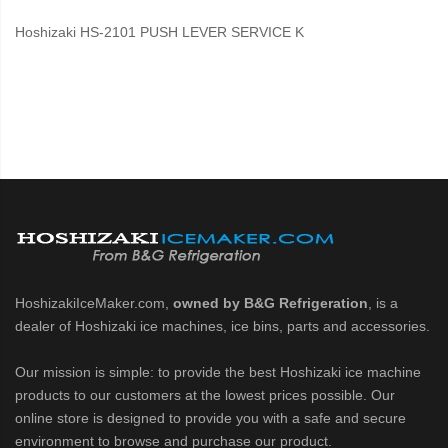
Hoshizaki HS-2101 PUSH LEVER SERVICE K
HoshizakiIceMaker.com,
owned by B&G Refrigeration
, is a
dealer of Hoshizaki ice machines, ice bins, parts and accessories.
Our mission is simple: to provide the best Hoshizaki ice machine
products to our customers at the lowest prices possible. Our
online store is designed to provide you with a safe and secure
environment to browse and purchase our product.