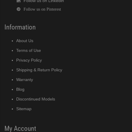
Follow us on Linkedin
Follow us on Pinterest
Information
About Us
Terms of Use
Privacy Policy
Shipping & Return Policy
Warranty
Blog
Discontinued Models
Sitemap
My Account