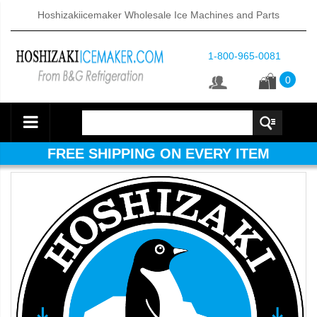
Hoshizakiicemaker Wholesale Ice Machines and Parts
1-800-965-0081
0
FREE SHIPPING ON EVERY ITEM