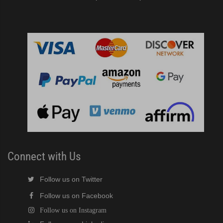
Connect with Us
Follow us on Twitter
Follow us on Facebook
Follow us on Instagram