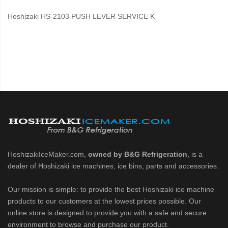
Hoshizaki HS-2103 PUSH LEVER SERVICE K
HoshizakiIceMaker.com,
owned by B&G Refrigeration
, is a
dealer of Hoshizaki ice machines, ice bins, parts and accessories.
Our mission is simple: to provide the best Hoshizaki ice machine
products to our customers at the lowest prices possible. Our
online store is designed to provide you with a safe and secure
environment to browse and purchase our product.