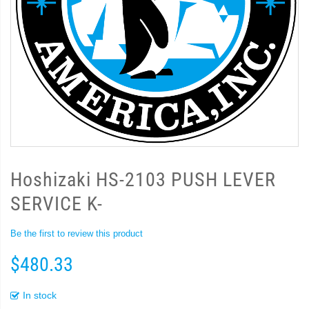
Hoshizaki HS-2103 PUSH LEVER
SERVICE K-
Be the first to review this product
$480.33
In stock