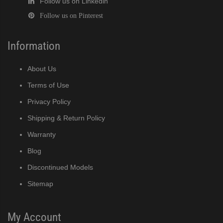
Follow us on Linkedin
Follow us on Pinterest
Information
About Us
Terms of Use
Privacy Policy
Shipping & Return Policy
Warranty
Blog
Discontinued Models
Sitemap
My Account