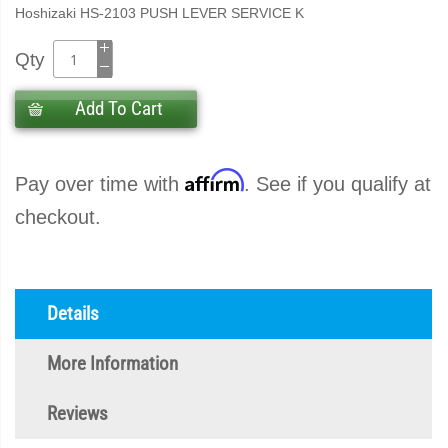
Hoshizaki HS-2103 PUSH LEVER SERVICE K
Qty
Add To Cart
Affirm
Pay over time with
. See if you qualify at
checkout.
Details
More Information
Reviews