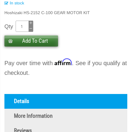
In stock
Hoshizaki HS-2152 C-100 GEAR MOTOR KIT
Qty
Add To Cart
Affirm
Pay over time with
. See if you qualify at
checkout.
Details
More Information
Reviews