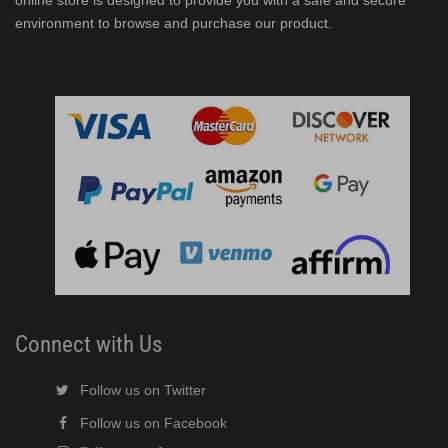
online store is designed to provide you with a safe and secure
environment to browse and purchase our product.
Connect with Us
Follow us on Twitter
Follow us on Facebook