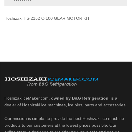
Hoshizaki HS-2152 C-100 GEAR MOTOR KIT
HoshizakiIceMaker.com,
owned by B&G Refrigeration
, is a
dealer of Hoshizaki ice machines, ice bins, parts and accessories.
Our mission is simple: to provide the best Hoshizaki ice machine
products to our customers at the lowest prices possible. Our