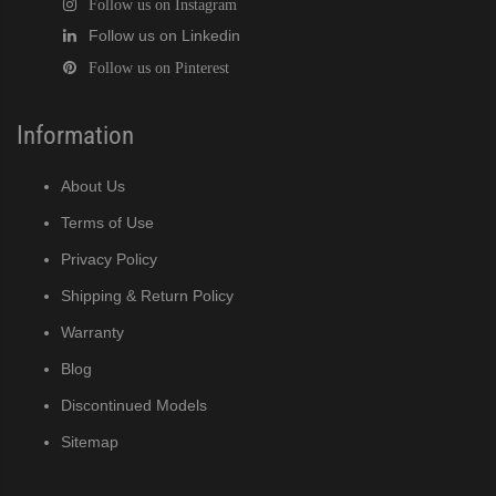
Follow us on Instagram
Follow us on Linkedin
Follow us on Pinterest
Information
About Us
Terms of Use
Privacy Policy
Shipping & Return Policy
Warranty
Blog
Discontinued Models
Sitemap