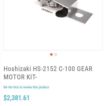
Hoshizaki HS-2152 C-100 GEAR
MOTOR KIT-
Be the first to review this product
$2,381.61