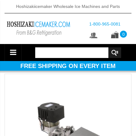
Hoshizakiicemaker Wholesale Ice Machines and Parts
1-800-965-0081
0
FREE SHIPPING ON EVERY ITEM