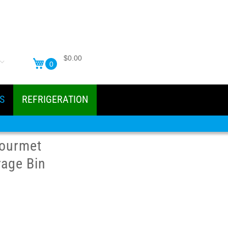
$0.00
0
S
REFRIGERATION
ourmet
rage Bin