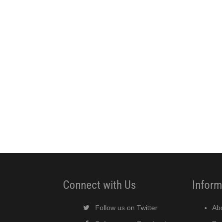
Connect with Us
Inform
Follow us on Twitter
Ab