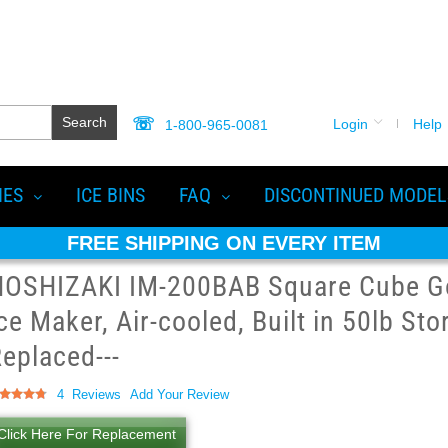
Search
Login
Help
1-800-965-0081
IES
ICE BINS
FAQ
DISCONTINUED MODEL
FREE SHIPPING ON EVERY ITEM
HOSHIZAKI IM-200BAB Square Cube G
ce Maker, Air-cooled, Built in 50lb Sto
eplaced---
ting:
4
Reviews
Add Your Review
5
100
of
Click Here For Replacement