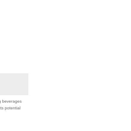
ng beverages
ts potential