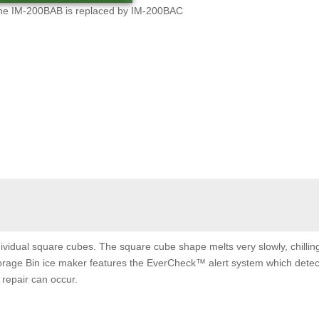
he IM-200BAB is replaced by IM-200BAC
ividual square cubes. The square cube shape melts very slowly, chilli
 Storage Bin ice maker features the EverCheck™ alert system which detec
repair can occur.