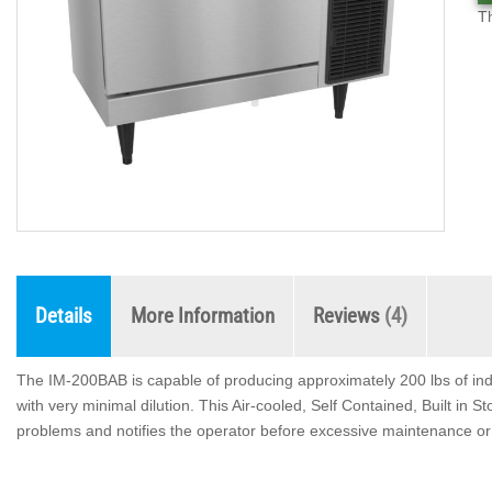
T
Details
More Information
Reviews
4
The IM-200BAB is capable of producing approximately 200 lbs of ind
with very minimal dilution. This Air-cooled, Self Contained, Built in
problems and notifies the operator before excessive maintenance or 