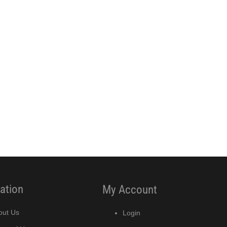
ation
My Account
out Us
Login