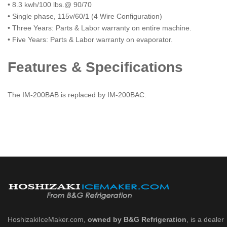
• 8.3 kwh/100 lbs.@ 90/70
• Single phase, 115v/60/1 (4 Wire Configuration)
• Three Years: Parts & Labor warranty on entire machine.
• Five Years: Parts & Labor warranty on evaporator.
Features & Specifications
The IM-200BAB is replaced by IM-200BAC.
HoshizakiIceMaker.com,
owned by B&G Refrigeration
, is a dealer