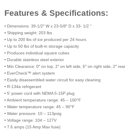
Features & Specifications:
• Dimensions: 39-1/2″ W x 23-5/8″ D x 33- 1/2 ”
• Shipping weight: 203 lbs
• Up to 200 lbs of ice produced per 24 hours
• Up to 50 lbs of built-in storage capacity
• Produces individual square cubes
• Durable stainless steel exterior
• Min Clearance: 0″ on top, 2″ on left side, 6″ on right side, 2″ rear
• EverCheck™ alert system
• Easily disassembled water circuit for easy cleaning
• R-134a refrigerant
• 5′ power cord with NEMA 5-15P plug
• Ambient temperature range: 45 – 100°F
• Water temperature range: 45 – 90°F
• Water pressure: 10 – 113psig
• Voltage range: 104 – 127V
• 7.6 amps (15 Amp Max fuse)