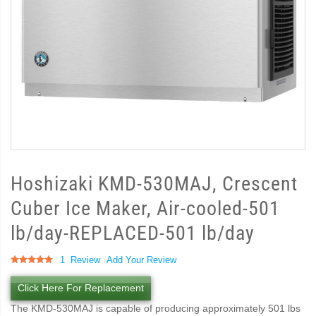
Hoshizaki KMD-530MAJ, Crescent
Cuber Ice Maker, Air-cooled-501
lb/day-REPLACED-501 lb/day
Rating:
1
Review
Add Your Review
100
100
% of
Click Here For Replacement
The KMD-530MAJ is capable of producing approximately 501 lbs