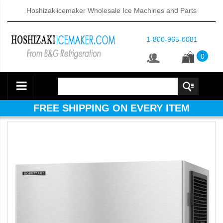
Hoshizakiicemaker Wholesale Ice Machines and Parts
1-800-965-0081
0
FREE SHIPPING ON EVERY ITEM