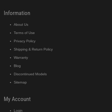
Information
About Us
Terms of Use
Privacy Policy
Shipping & Return Policy
Warranty
Blog
Discontinued Models
Sitemap
My Account
Login