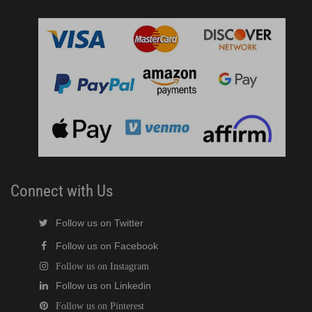
Connect with Us
Follow us on Twitter
Follow us on Facebook
Follow us on Instagram
Follow us on Linkedin
Follow us on Pinterest