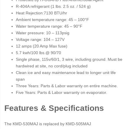
R-404A refrigerant (1 lbs. 2.5 oz. / 524 g)
Heat Rejection:7130 BTU/hr
Ambient temperature range: 45 – 100°F
Water temperature range: 45 – 90°F
Water pressure: 10 – 113psig
Voltage range: 104 – 127V
12 amps (20 Amp Max fuse)
5.7 kwh/100 lbs.@ 90/70
Single phase, 115v/60/1, 3 wire, including ground. Must be
hardwired at site, no cord/plug included
Clean ice and easy maintenance lead to longer unit life
span
Three Years: Parts & Labor warranty on entire machine.
Five Years: Parts & Labor warranty on evaporator.
Features & Specifications
The KMD-530MAJ is replaced by KMD-505MAJ