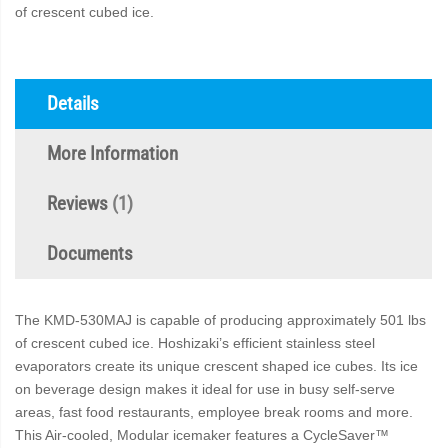
of crescent cubed ice.
Details
More Information
Reviews
1
Documents
The KMD-530MAJ is capable of producing approximately 501 lbs
of crescent cubed ice. Hoshizaki’s efficient stainless steel
evaporators create its unique crescent shaped ice cubes. Its ice
on beverage design makes it ideal for use in busy self-serve
areas, fast food restaurants, employee break rooms and more.
This Air-cooled, Modular icemaker features a CycleSaver™