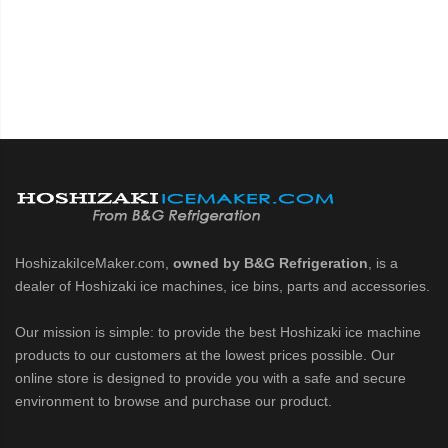
HoshizakiIceMaker.com,
owned by B&G Refrigeration
, is a
dealer of Hoshizaki ice machines, ice bins, parts and accessories.
Our mission is simple: to provide the best Hoshizaki ice machine
products to our customers at the lowest prices possible. Our
online store is designed to provide you with a safe and secure
environment to browse and purchase our product.