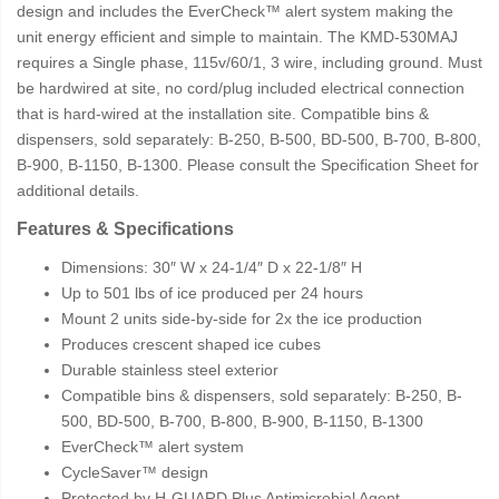
design and includes the EverCheck™ alert system making the
unit energy efficient and simple to maintain. The KMD-530MAJ
requires a Single phase, 115v/60/1, 3 wire, including ground. Must
be hardwired at site, no cord/plug included electrical connection
that is hard-wired at the installation site. Compatible bins &
dispensers, sold separately: B-250, B-500, BD-500, B-700, B-800,
B-900, B-1150, B-1300. Please consult the Specification Sheet for
additional details.
Features & Specifications
Dimensions: 30″ W x 24-1/4″ D x 22-1/8″ H
Up to 501 lbs of ice produced per 24 hours
Mount 2 units side-by-side for 2x the ice production
Produces crescent shaped ice cubes
Durable stainless steel exterior
Compatible bins & dispensers, sold separately: B-250, B-
500, BD-500, B-700, B-800, B-900, B-1150, B-1300
EverCheck™ alert system
CycleSaver™ design
Protected by H-GUARD Plus Antimicrobial Agent