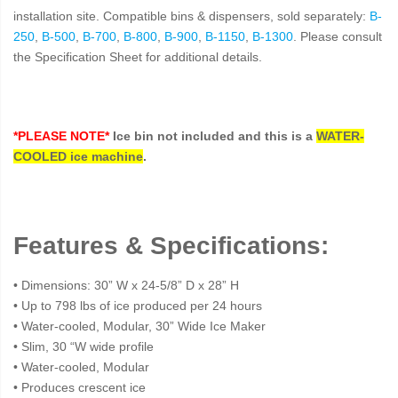
installation site. Compatible bins & dispensers, sold separately:
B-
250
,
B-500
,
B-700
,
B-800
,
B-900
,
B-1150
,
B-1300
. Please consult
the Specification Sheet for additional details.
*PLEASE NOTE*
Ice bin not included and this is a
WATER-
COOLED ice machine
.
Features & Specifications:
• Dimensions: 30” W x 24-5/8” D x 28” H
• Up to 798 lbs of ice produced per 24 hours
• Water-cooled, Modular, 30” Wide Ice Maker
• Slim, 30 “W wide profile
• Water-cooled, Modular
• Produces crescent ice