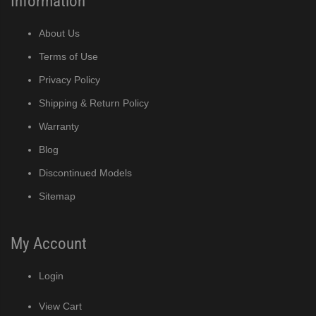
Information
About Us
Terms of Use
Privacy Policy
Shipping & Return Policy
Warranty
Blog
Discontinued Models
Sitemap
My Account
Login
View Cart