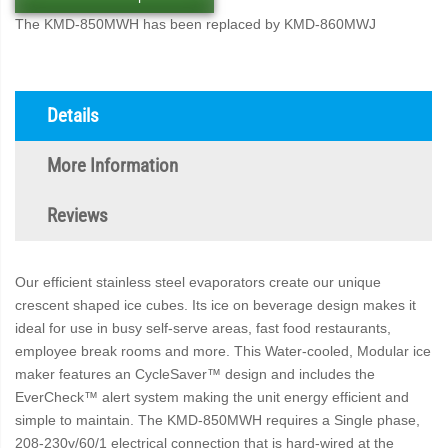
The KMD-850MWH has been replaced by KMD-860MWJ
Details
More Information
Reviews
Our efficient stainless steel evaporators create our unique
crescent shaped ice cubes. Its ice on beverage design makes it
ideal for use in busy self-serve areas, fast food restaurants,
employee break rooms and more. This Water-cooled, Modular ice
maker features an CycleSaver™ design and includes the
EverCheck™ alert system making the unit energy efficient and
simple to maintain. The KMD-850MWH requires a Single phase,
208-230v/60/1 electrical connection that is hard-wired at the