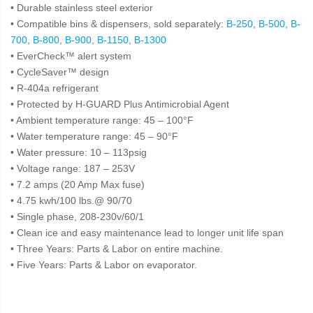
• Durable stainless steel exterior
• Compatible bins & dispensers, sold separately:
B-250
,
B-500
,
B-
700
,
B-800
,
B-900
,
B-1150
,
B-1300
• EverCheck™ alert system
• CycleSaver™ design
• R-404a refrigerant
• Protected by H-GUARD Plus Antimicrobial Agent
• Ambient temperature range: 45 – 100°F
• Water temperature range: 45 – 90°F
• Water pressure: 10 – 113psig
• Voltage range: 187 – 253V
• 7.2 amps (20 Amp Max fuse)
• 4.75 kwh/100 lbs.@ 90/70
• Single phase, 208-230v/60/1
• Clean ice and easy maintenance lead to longer unit life span
• Three Years: Parts & Labor on entire machine.
• Five Years: Parts & Labor on evaporator.