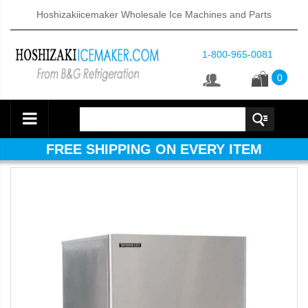
Hoshizakiicemaker Wholesale Ice Machines and Parts
1-800-965-0081
0
FREE SHIPPING ON EVERY ITEM