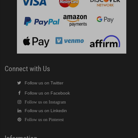
Connect with Us
Follow us on Twitter
Follow us on Facebook
Follow us on Instagram
Follow us on Linkedin
Follow us on Pinterest