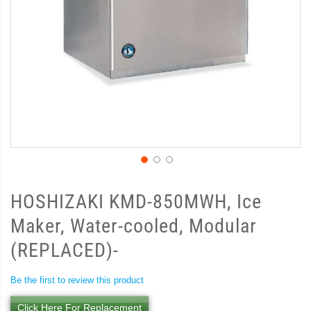
HOSHIZAKI KMD-850MWH, Ice
Maker, Water-cooled, Modular
(REPLACED)-
Be the first to review this product
Click Here For Replacement