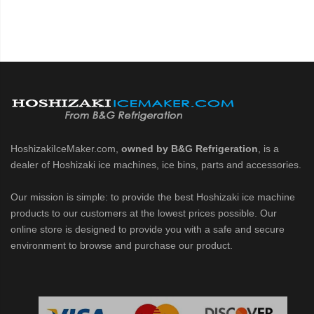
HoshizakiIceMaker.com,
owned by B&G Refrigeration
, is a
dealer of Hoshizaki ice machines, ice bins, parts and accessories.
Our mission is simple: to provide the best Hoshizaki ice machine
products to our customers at the lowest prices possible. Our
online store is designed to provide you with a safe and secure
environment to browse and purchase our product.