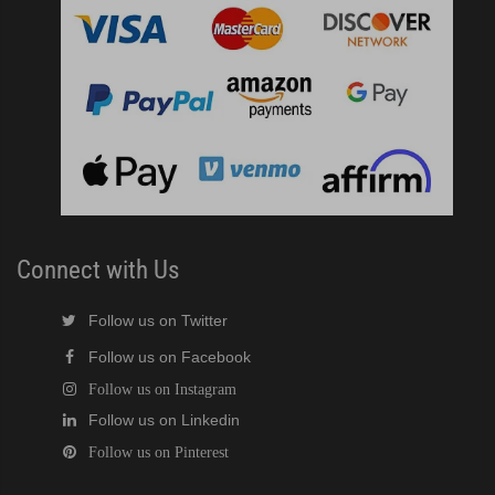
Connect with Us
Follow us on Twitter
Follow us on Facebook
Follow us on Instagram
Follow us on Linkedin
Follow us on Pinterest