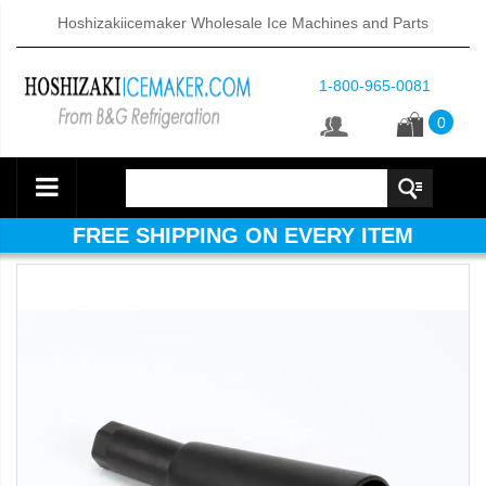
Hoshizakiicemaker Wholesale Ice Machines and Parts
1-800-965-0081
0
FREE SHIPPING ON EVERY ITEM