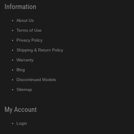
Information
About Us
Terms of Use
Privacy Policy
Shipping & Return Policy
Warranty
Blog
Discontinued Models
Sitemap
My Account
Login