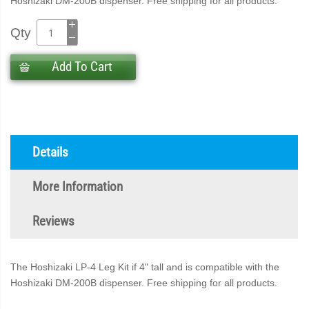
Hoshizaki DM-200B dispenser. Free shipping for all products.
Qty
Add To Cart
Details
More Information
Reviews
The Hoshizaki LP-4 Leg Kit if 4" tall and is compatible with the
Hoshizaki DM-200B dispenser. Free shipping for all products.