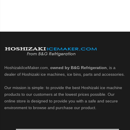
HoshizakiIceMaker.com,
owned by B&G Refrigeration
, is a
dealer of Hoshizaki ice machines, ice bins, parts and accessories.
Our mission is simple: to provide the best Hoshizaki ice machine
products to our customers at the lowest prices possible. Our
online store is designed to provide you with a safe and secure
environment to browse and purchase our product.