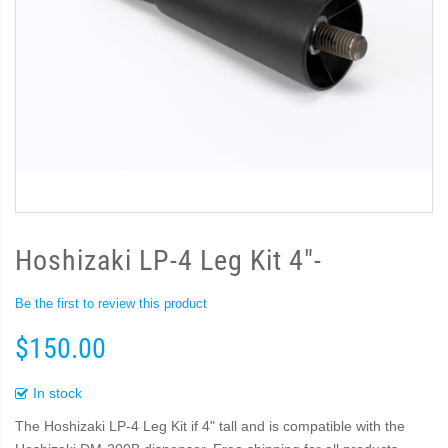
Hoshizaki LP-4 Leg Kit 4"-
Be the first to review this product
$150.00
In stock
The Hoshizaki LP-4 Leg Kit if 4" tall and is compatible with the