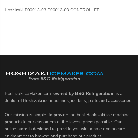
Hoshizaki P00013-03 P00013-03 CONTROLLER
HoshizakiIceMaker.com,
owned by B&G Refrigeration
, is a
dealer of Hoshizaki ice machines, ice bins, parts and accessories.
Our mission is simple: to provide the best Hoshizaki ice machine
products to our customers at the lowest prices possible. Our
online store is designed to provide you with a safe and secure
environment to browse and purchase our product.