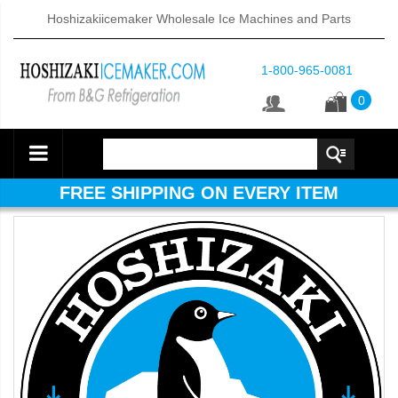
Hoshizakiicemaker Wholesale Ice Machines and Parts
1-800-965-0081
0
FREE SHIPPING ON EVERY ITEM