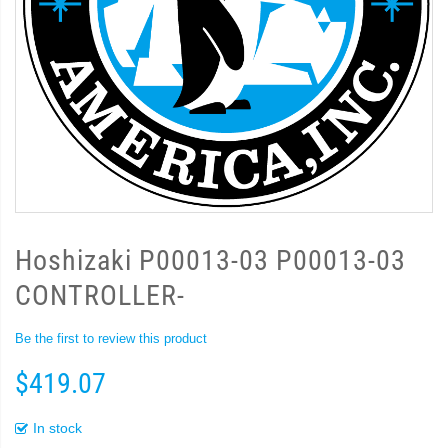
Hoshizaki P00013-03 P00013-03
CONTROLLER-
Be the first to review this product
$419.07
In stock