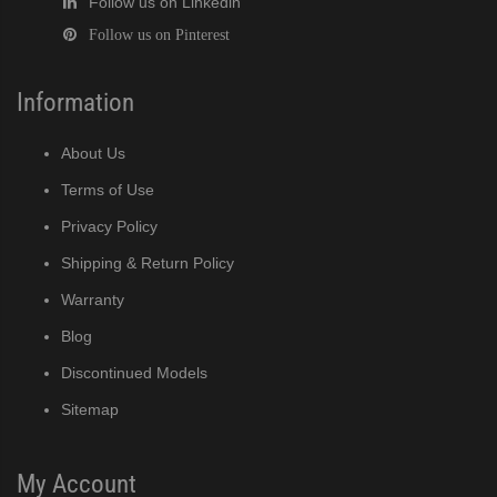
Follow us on Linkedin
Follow us on Pinterest
Information
About Us
Terms of Use
Privacy Policy
Shipping & Return Policy
Warranty
Blog
Discontinued Models
Sitemap
My Account