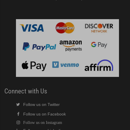
Connect with Us
Follow us on Twitter
Follow us on Facebook
Follow us on Instagram