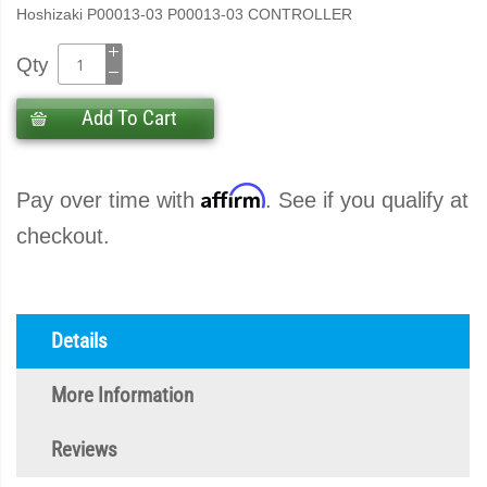
Hoshizaki P00013-03 P00013-03 CONTROLLER
Qty
Add To Cart
Affirm
Pay over time with
. See if you qualify at
checkout.
Details
More Information
Reviews