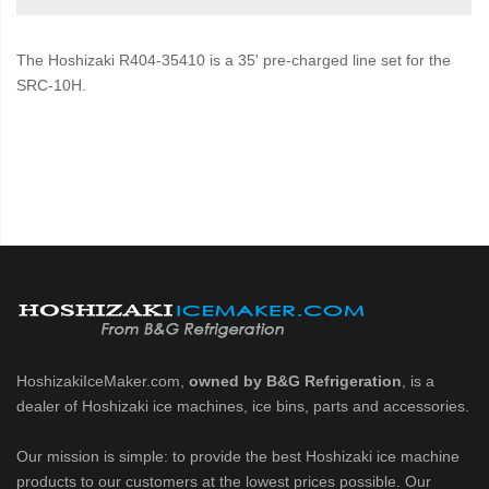
The Hoshizaki R404-35410 is a 35' pre-charged line set for the
SRC-10H.
HoshizakiIceMaker.com,
owned by B&G Refrigeration
, is a
dealer of Hoshizaki ice machines, ice bins, parts and accessories.
Our mission is simple: to provide the best Hoshizaki ice machine
products to our customers at the lowest prices possible. Our