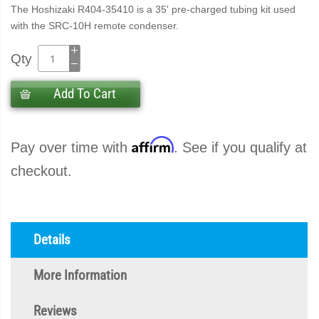
The Hoshizaki R404-35410 is a 35' pre-charged tubing kit used
with the SRC-10H remote condenser.
Qty
Add To Cart
Affirm
Pay over time with
. See if you qualify at
checkout.
Details
More Information
Reviews