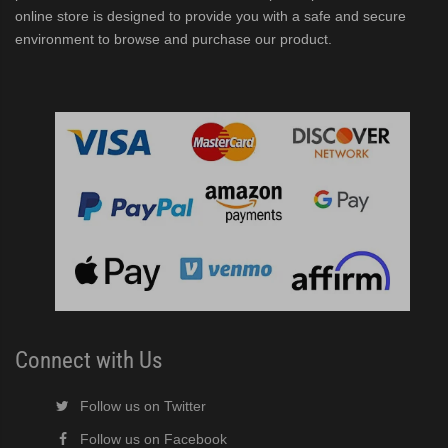
online store is designed to provide you with a safe and secure
environment to browse and purchase our product.
Connect with Us
Follow us on Twitter
Follow us on Facebook