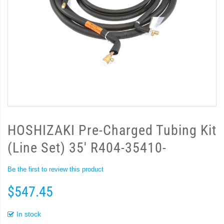
HOSHIZAKI Pre-Charged Tubing Kit
(Line Set) 35' R404-35410-
Be the first to review this product
$547.45
In stock