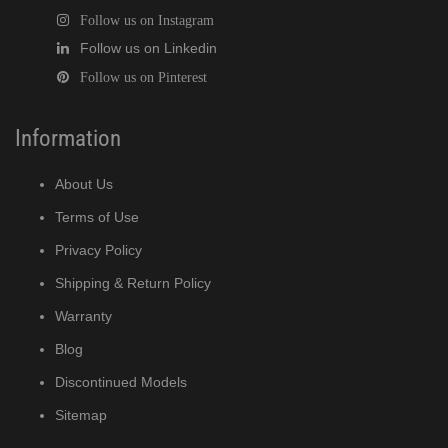
Follow us on Instagram
Follow us on Linkedin
Follow us on Pinterest
Information
About Us
Terms of Use
Privacy Policy
Shipping & Return Policy
Warranty
Blog
Discontinued Models
Sitemap