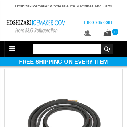
Hoshizakiicemaker Wholesale Ice Machines and Parts
1-800-965-0081
0
FREE SHIPPING ON EVERY ITEM