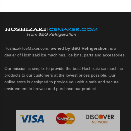
HoshizakiIceMaker.com,
owned by B&G Refrigeration
, is a
dealer of Hoshizaki ice machines, ice bins, parts and accessories.
Our mission is simple: to provide the best Hoshizaki ice machine
products to our customers at the lowest prices possible. Our
online store is designed to provide you with a safe and secure
environment to browse and purchase our product.