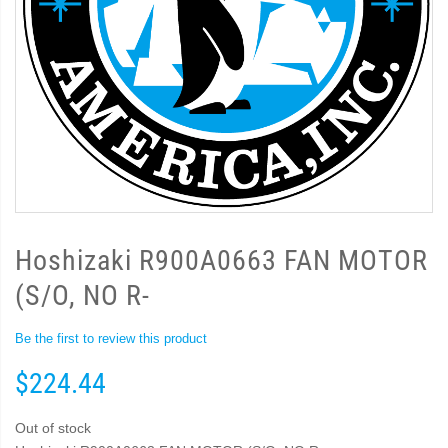
Hoshizaki R900A0663 FAN MOTOR
(S/O, NO R-
Be the first to review this product
$224.44
Out of stock