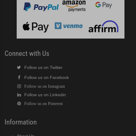
Connect with Us
Follow us on Twitter
Follow us on Facebook
Follow us on Instagram
Follow us on Linkedin
Follow us on Pinterest
Information
About Us