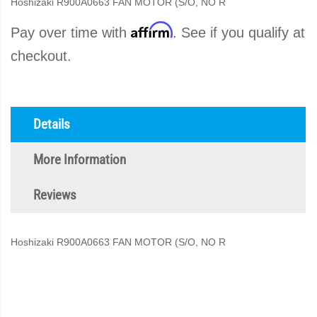
Hoshizaki R900A0663 FAN MOTOR (S/O, NO R
Affirm
Pay over time with
. See if you qualify at
checkout.
Details
More Information
Reviews
Hoshizaki R900A0663 FAN MOTOR (S/O, NO R