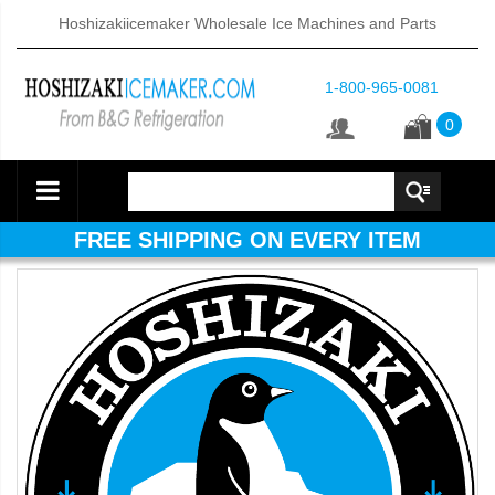
Hoshizakiicemaker Wholesale Ice Machines and Parts
1-800-965-0081
0
FREE SHIPPING ON EVERY ITEM