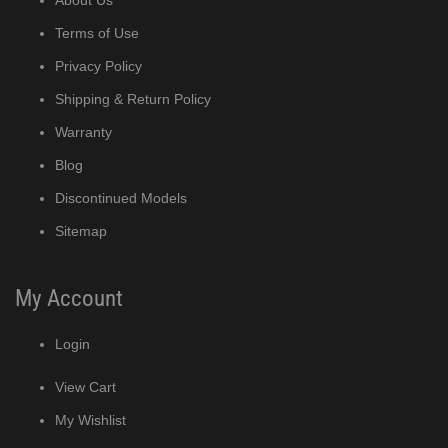
Terms of Use
Privacy Policy
Shipping & Return Policy
Warranty
Blog
Discontinued Models
Sitemap
My Account
Login
View Cart
My Wishlist