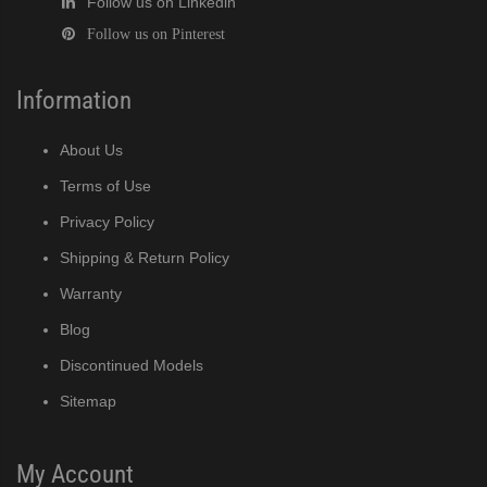
Follow us on Linkedin
Follow us on Pinterest
Information
About Us
Terms of Use
Privacy Policy
Shipping & Return Policy
Warranty
Blog
Discontinued Models
Sitemap
My Account