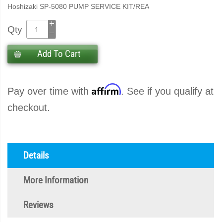
Hoshizaki SP-5080 PUMP SERVICE KIT/REA
Qty
Add To Cart
Affirm
Pay over time with
. See if you qualify at
checkout.
Details
More Information
Reviews