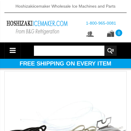
Hoshizakiicemaker Wholesale Ice Machines and Parts
1-800-965-0081
0
FREE SHIPPING ON EVERY ITEM