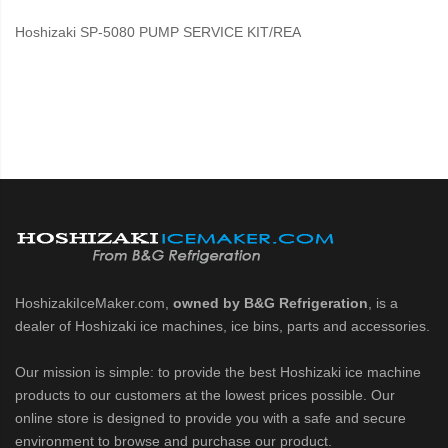
Hoshizaki SP-5080 PUMP SERVICE KIT/REA
HoshizakiIceMaker.com,
owned by B&G Refrigeration
, is a
dealer of Hoshizaki ice machines, ice bins, parts and accessories.
Our mission is simple: to provide the best Hoshizaki ice machine
products to our customers at the lowest prices possible. Our
online store is designed to provide you with a safe and secure
environment to browse and purchase our product.