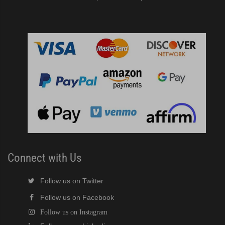
Connect with Us
Follow us on Twitter
Follow us on Facebook
Follow us on Instagram