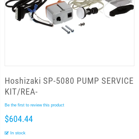
Hoshizaki SP-5080 PUMP SERVICE
KIT/REA-
Be the first to review this product
$604.44
In stock