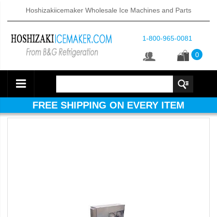
Hoshizakiicemaker Wholesale Ice Machines and Parts
1-800-965-0081
0
FREE SHIPPING ON EVERY ITEM