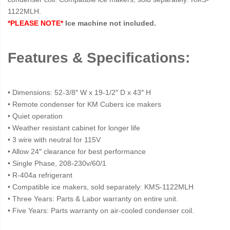
1122MLH.
*PLEASE NOTE*
Ice machine not included.
Features & Specifications:
• Dimensions: 52-3/8″ W x 19-1/2″ D x 43″ H
• Remote condenser for KM Cubers ice makers
• Quiet operation
• Weather resistant cabinet for longer life
• 3 wire with neutral for 115V
• Allow 24″ clearance for best performance
• Single Phase, 208-230v/60/1
• R-404a refrigerant
• Compatible ice makers, sold separately: KMS-1122MLH
• Three Years: Parts & Labor warranty on entire unit.
• Five Years: Parts warranty on air-cooled condenser coil.