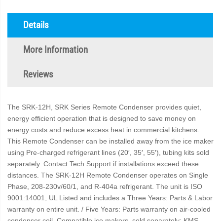
Details
More Information
Reviews
The SRK-12H, SRK Series Remote Condenser provides quiet,
energy efficient operation that is designed to save money on
energy costs and reduce excess heat in commercial kitchens.
This Remote Condenser can be installed away from the ice maker
using Pre-charged refrigerant lines (20′, 35′, 55′), tubing kits sold
separately. Contact Tech Support if installations exceed these
distances. The SRK-12H Remote Condenser operates on Single
Phase, 208-230v/60/1, and R-404a refrigerant. The unit is ISO
9001:14001, UL Listed and includes a Three Years: Parts & Labor
warranty on entire unit. / Five Years: Parts warranty on air-cooled
condenser coil. Compatible ice makers, sold separately: KMS-