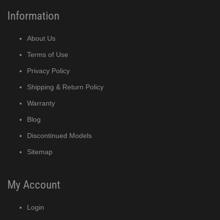
Information
About Us
Terms of Use
Privacy Policy
Shipping & Return Policy
Warranty
Blog
Discontinued Models
Sitemap
My Account
Login