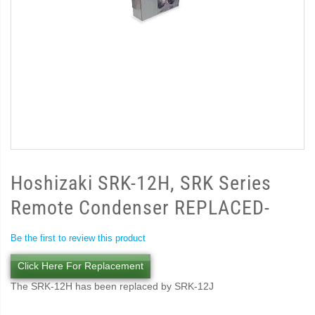
Hoshizaki SRK-12H, SRK Series
Remote Condenser REPLACED-
Be the first to review this product
Click Here For Replacement
The SRK-12H has been replaced by SRK-12J