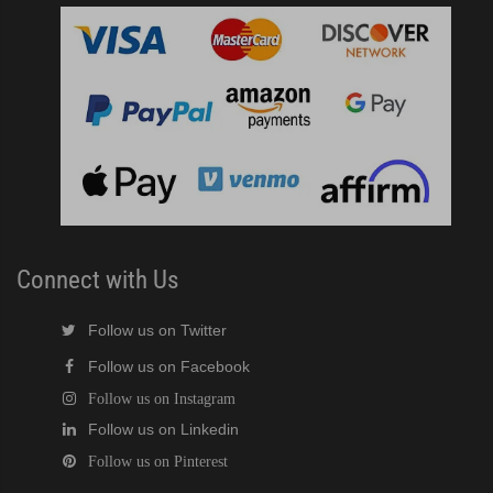
Connect with Us
Follow us on Twitter
Follow us on Facebook
Follow us on Instagram
Follow us on Linkedin
Follow us on Pinterest