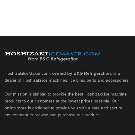
HoshizakiIceMaker.com,
owned by B&G Refrigeration
, is a
dealer of Hoshizaki ice machines, ice bins, parts and accessories.
Our mission is simple: to provide the best Hoshizaki ice machine
products to our customers at the lowest prices possible. Our
online store is designed to provide you with a safe and secure
environment to browse and purchase our product.