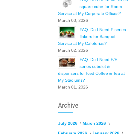
square cube for Room
Service at My Corporate Offices?
March 03, 2026
FAQ: Do I Need F series
flakers for Banquet
Service at My Cafeterias?
March 02, 2026
FAQ: Do I Need F/E
series cubelet &
dispensers for Iced Coffee & Tea at
My Stadiums?
March 01, 2026
Archive
July 2026
March 2026
February 2026
January 2026