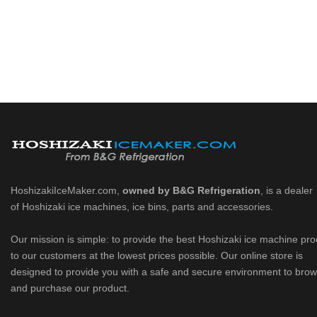
HoshizakiIceMaker.com,
owned by B&G Refrigeration
, is a dealer
of Hoshizaki ice machines, ice bins, parts and accessories.
Our mission is simple: to provide the best Hoshizaki ice machine pr
to our customers at the lowest prices possible. Our online store is
designed to provide you with a safe and secure environment to bro
and purchase our product.