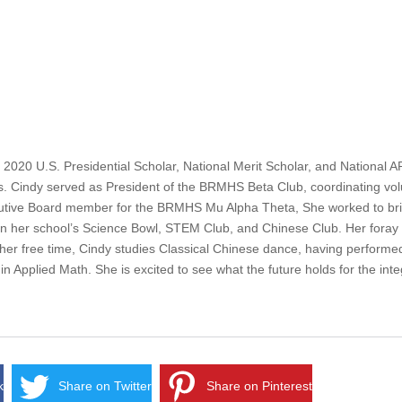
20 U.S. Presidential Scholar, National Merit Scholar, and National A
sts. Cindy served as President of the BRMHS Beta Club, coordinating vol
cutive Board member for the BRMHS Mu Alpha Theta, She worked to brin
in her school’s Science Bowl, STEM Club, and Chinese Club. Her foray in
 her free time, Cindy studies Classical Chinese dance, having performed
in Applied Math. She is excited to see what the future holds for the int
k
Share on Twitter
Share on Pinterest