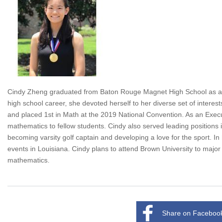
Cindy Zheng graduated from Baton Rouge Magnet High School as a 20
high school career, she devoted herself to her diverse set of intere
and placed 1st in Math at the 2019 National Convention. As an Exe
mathematics to fellow students. Cindy also served leading positions 
becoming varsity golf captain and developing a love for the sport. In
events in Louisiana. Cindy plans to attend Brown University to major 
mathematics.
Share on Faceboo