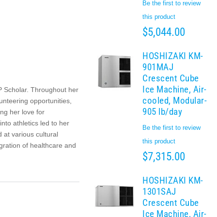
Be the first to review
this product
$5,044.00
HOSHIZAKI KM-
901MAJ
Crescent Cube
Ice Machine, Air-
P Scholar. Throughout her
cooled, Modular-
unteering opportunities,
905 lb/day
g her love for
to athletics led to her
Be the first to review
 at various cultural
this product
egration of healthcare and
$7,315.00
HOSHIZAKI KM-
1301SAJ
Crescent Cube
Ice Machine, Air-