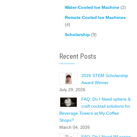
Water-Cooled Ice Machine
(2)
Remote Cooled Ice Machines
(4)
Scholarship
(9)
Recent Posts
2026 STEM Scholarship
Award Winner
July 29, 2026
FAQ: Do I Need sphere &
craft cocktail solutions for
Beverage Towers at My Coffee
Shops?
March 04, 2026
FAQ: Do I Need IM series