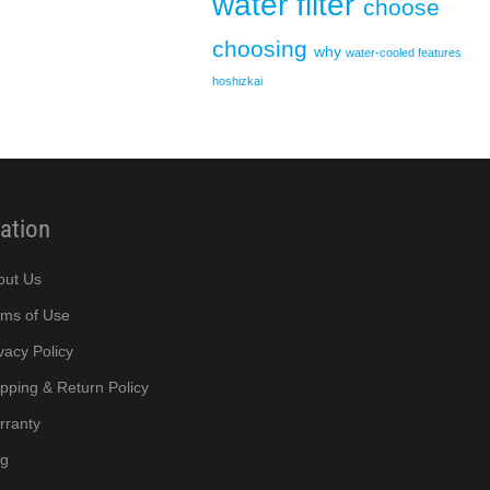
water filter
choose
choosing
why
water-cooled
features
hoshizkai
ation
out Us
rms of Use
vacy Policy
pping & Return Policy
rranty
og