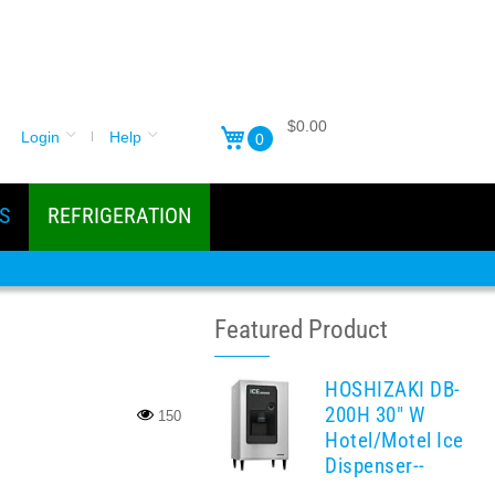
$0.00
Login
Help
0
S
REFRIGERATION
Featured Product
HOSHIZAKI DB-
200H 30" W
150
Hotel/Motel Ice
Dispenser--