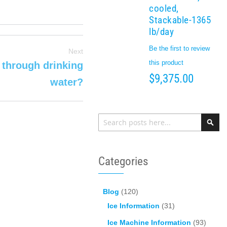
cooled,
Stackable-1365
lb/day
Be the first to review
Next
this product
 through drinking
$9,375.00
water?
Search
Sea
Categories
Blog
(120)
Ice Information
(31)
Ice Machine Information
(93)