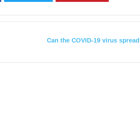
Can the COVID-19 virus spread