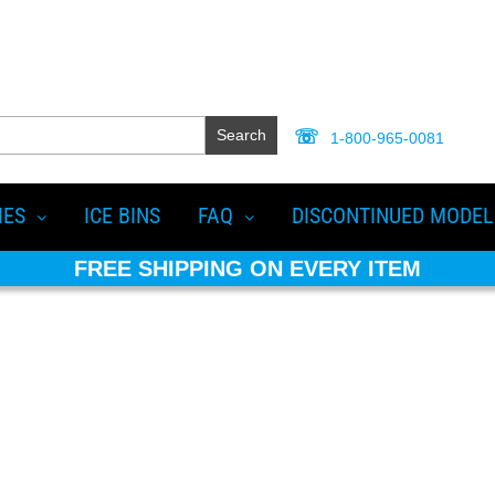
Search
1-800-965-0081
IES
ICE BINS
FAQ
DISCONTINUED MODEL
FREE SHIPPING ON EVERY ITEM