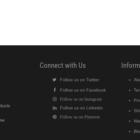
Connect with Us
Inform
Follow us on Twitter
Ab
Follow us on Facebook
Te
Follow us on Instagram
Pri
oducts
Follow us on Linkedin
Shi
Follow us on Pinterest
wse
Wa
Bl