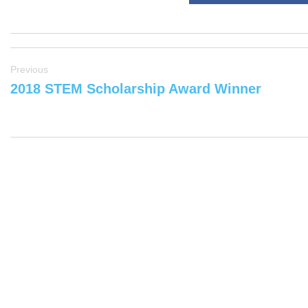
Previous
2018 STEM Scholarship Award Winner