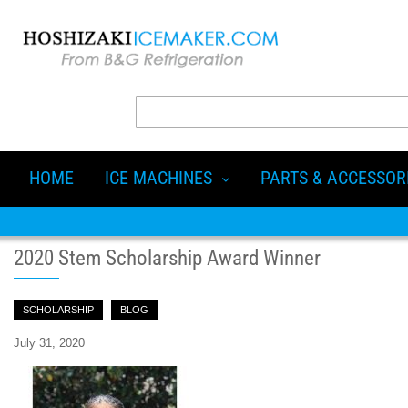
HOME
ICE MACHINES
PARTS & ACCESSOR
2020 Stem Scholarship Award Winner
SCHOLARSHIP
BLOG
July 31, 2020