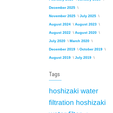
December 2025
November 2025
July 2025
August 2024
August 2023
August 2022
August 2020
July 2020
March 2020
December 2019
October 2019
August 2019
July 2019
Tags
hoshizaki
water
filtration
hoshizaki