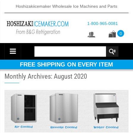
Hoshizakiicemaker Wholesale Ice Machines and Parts
1-800-965-0081
0
FREE SHIPPING ON EVERY ITEM
Monthly Archives: August 2020