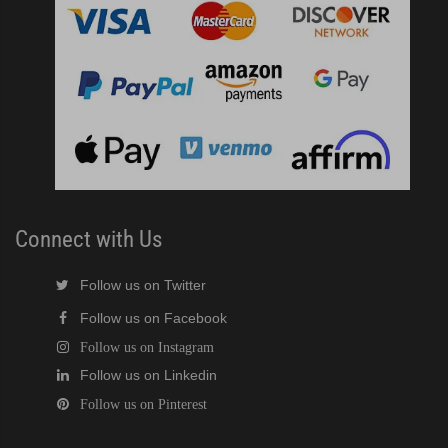
Connect with Us
Follow us on Twitter
Follow us on Facebook
Follow us on Instagram
Follow us on Linkedin
Follow us on Pinterest