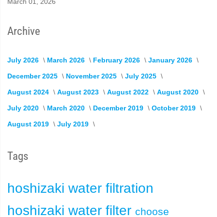
March 01, 2026
Archive
July 2026
March 2026
February 2026
January 2026
December 2025
November 2025
July 2025
August 2024
August 2023
August 2022
August 2020
July 2020
March 2020
December 2019
October 2019
August 2019
July 2019
Tags
hoshizaki
water filtration
hoshizaki water filter
choose