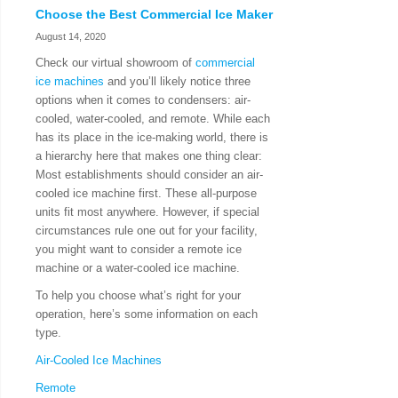
Choose the Best Commercial Ice Maker
August 14, 2020
Check our virtual showroom of
commercial
ice machines
and you’ll likely notice three
options when it comes to condensers: air-
cooled, water-cooled, and remote. While each
has its place in the ice-making world, there is
a hierarchy here that makes one thing clear:
Most establishments should consider an air-
cooled ice machine first. These all-purpose
units fit most anywhere. However, if special
circumstances rule one out for your facility,
you might want to consider a remote ice
machine or a water-cooled ice machine.
To help you choose what’s right for your
operation, here’s some information on each
type.
Air-Cooled Ice Machines
Remote