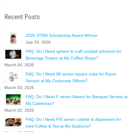
Recent Posts
2026 STEM Scholarship Award Winner
July 29, 2026
FAQ: Do I Need sphere & craft cocktail solutions for
Beverage Towers at My Coffee Shops?
March 04, 2026
FAQ: Do I Need IM series square cube for Room
Service at My Corporate Offices?
March 03, 2026
FAQ: Do I Need F series flakers for Banquet Service at
My Cafeterias?
March 02, 2026
FAQ: Do I Need F/E series cubelet & dispensers for
Iced Coffee & Tea at My Stadiums?