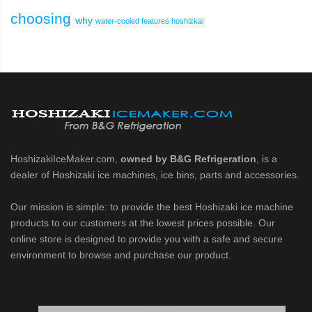
choosing
why
water-cooled
features
hoshizkai
HoshizakiIceMaker.com,
owned by B&G Refrigeration
, is a
dealer of Hoshizaki ice machines, ice bins, parts and accessories.
Our mission is simple: to provide the best Hoshizaki ice machine
products to our customers at the lowest prices possible. Our
online store is designed to provide you with a safe and secure
environment to browse and purchase our product.