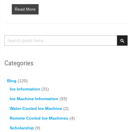
Read More
Search
Sea
Categories
Blog
(120)
Ice Information
(31)
Ice Machine Information
(93)
Water-Cooled Ice Machine
(2)
Remote Cooled Ice Machines
(4)
Scholarship
(9)