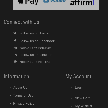
Connect with Us
Follow us on Twitter
Follow us on Facebook
Follow us on Instagram
Follow us on Linkedin
Follow us on Pinterest
Information
My Account
About Us
Login
Terms of Use
View Cart
Privacy Policy
My Wishlist