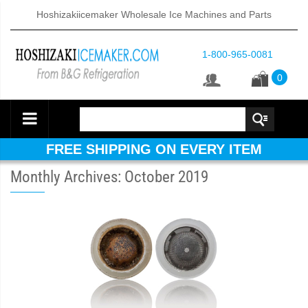
Hoshizakiicemaker Wholesale Ice Machines and Parts
1-800-965-0081
0
FREE SHIPPING ON EVERY ITEM
Monthly Archives: October 2019