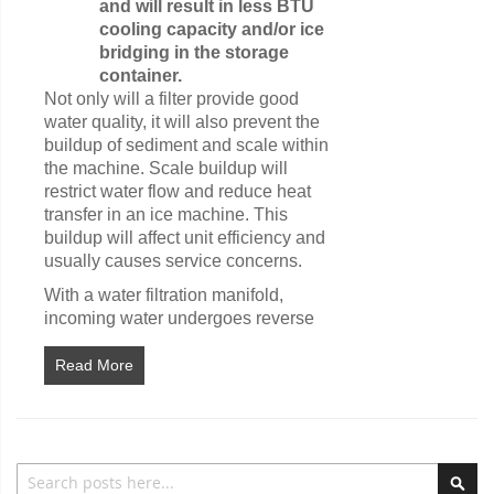
and will result in less BTU
cooling capacity and/or ice
bridging in the storage
container.
Not only will a filter provide good
water quality, it will also prevent the
buildup of sediment and scale within
the machine. Scale buildup will
restrict water flow and reduce heat
transfer in an ice machine. This
buildup will affect unit efficiency and
usually causes service concerns.
With a water filtration manifold,
incoming water undergoes reverse
Read More
Search
Sea