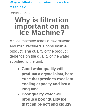
Why is filtration important on an Ice
Machine?
October 21, 2019
Why is filtration
important on an
Ice Machine?
An ice machine takes a raw material
and manufacturers a consumable
product. The quality of the product
depends on the quality of the water
supplied to the unit.
Good water quality will
produce a crystal clear, hard
cube that provides excellent
cooling capacity and last a
long time.
Poor quality water will
produce poor quality ice
that can be soft and cloudy