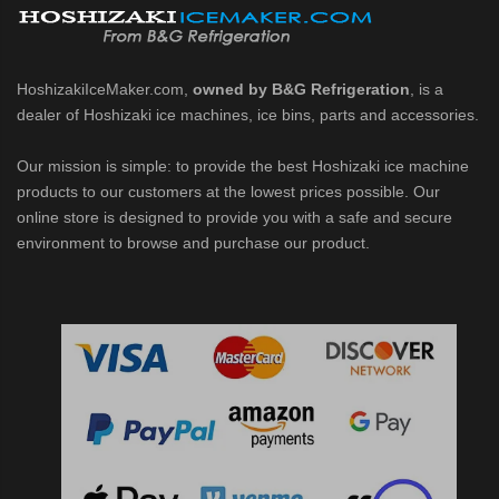
HoshizakiIceMaker.com,
owned by B&G Refrigeration
, is a
dealer of Hoshizaki ice machines, ice bins, parts and accessories.
Our mission is simple: to provide the best Hoshizaki ice machine
products to our customers at the lowest prices possible. Our
online store is designed to provide you with a safe and secure
environment to browse and purchase our product.