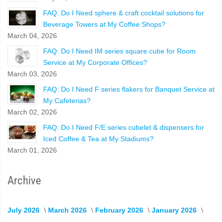
FAQ: Do I Need sphere & craft cocktail solutions for
Beverage Towers at My Coffee Shops?
March 04, 2026
FAQ: Do I Need IM series square cube for Room
Service at My Corporate Offices?
March 03, 2026
FAQ: Do I Need F series flakers for Banquet Service at
My Cafeterias?
March 02, 2026
FAQ: Do I Need F/E series cubelet & dispensers for
Iced Coffee & Tea at My Stadiums?
March 01, 2026
Archive
July 2026
March 2026
February 2026
January 2026