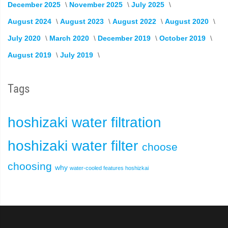
December 2025
November 2025
July 2025
August 2024
August 2023
August 2022
August 2020
July 2020
March 2020
December 2019
October 2019
August 2019
July 2019
Tags
hoshizaki
water filtration
hoshizaki water filter
choose
choosing
why
water-cooled
features
hoshizkai