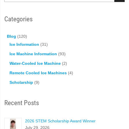
Categories
Blog
(120)
Ice Information
(31)
Ice Machine Information
(93)
Water-Cooled Ice Machine
(2)
Remote Cooled Ice Machines
(4)
Scholarship
(9)
Recent Posts
2026 STEM Scholarship Award Winner
July 29, 2026