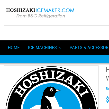
HOME
ICE MACHINES
PARTS & ACCESSOR
Be
$