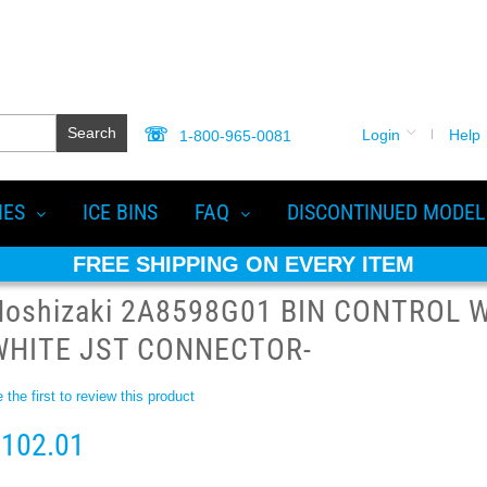
Search
Login
Help
1-800-965-0081
IES
ICE BINS
FAQ
DISCONTINUED MODEL
FREE SHIPPING ON EVERY ITEM
Hoshizaki 2A8598G01 BIN CONTROL 
WHITE JST CONNECTOR-
 the first to review this product
102.01