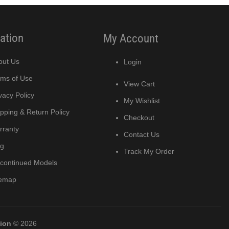
ation
My Account
out Us
Login
rms of Use
View Cart
vacy Policy
My Wishlist
pping & Return Policy
Checkout
rranty
Contact Us
og
Track My Order
scontinued Models
temap
tion
© 2026