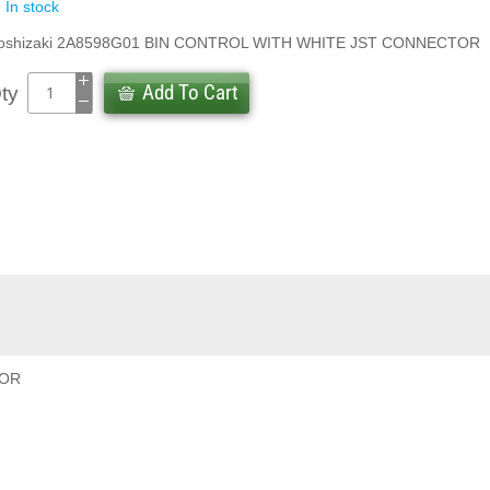
In stock
oshizaki 2A8598G01 BIN CONTROL WITH WHITE JST CONNECTOR
Add To Cart
ty
TOR