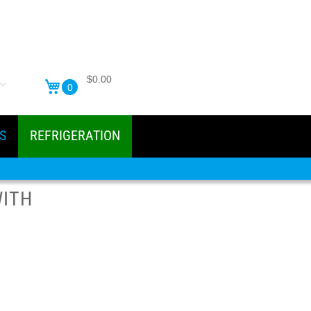
$0.00
0
S
REFRIGERATION
WITH