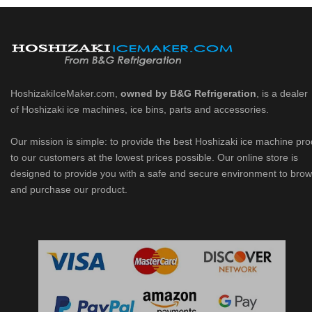
HoshizakiIceMaker.com,
owned by B&G Refrigeration
, is a dealer
of Hoshizaki ice machines, ice bins, parts and accessories.
Our mission is simple: to provide the best Hoshizaki ice machine pr
to our customers at the lowest prices possible. Our online store is
designed to provide you with a safe and secure environment to bro
and purchase our product.