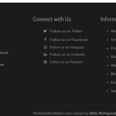
Connect with Us
Inform
Follow us on Twitter
Ab
Follow us on Facebook
Te
Follow us on Instagram
Pri
oducts
Follow us on Linkedin
Shi
Follow us on Pinterest
wse
Wa
Bl
Di
Si
HoshizakiIceMaker.com owned by
B&G Refrigera