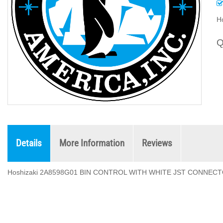
H
Q
Details
More Information
Reviews
Hoshizaki 2A8598G01 BIN CONTROL WITH WHITE JST CONNEC