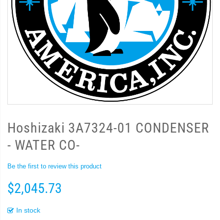
Hoshizaki 3A7324-01 CONDENSER
- WATER CO-
Be the first to review this product
$2,045.73
In stock