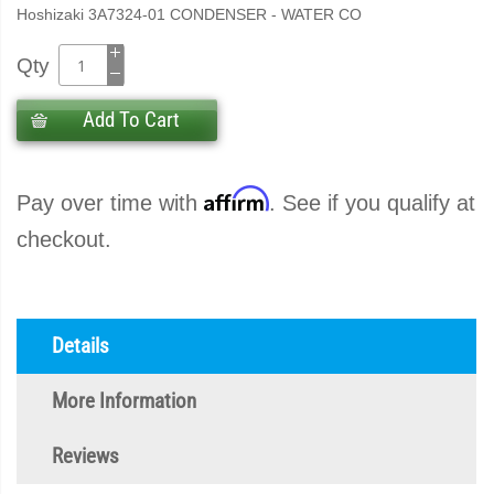
Hoshizaki 3A7324-01 CONDENSER - WATER CO
Qty
Add To Cart
Affirm
Pay over time with
. See if you qualify at
checkout.
Details
More Information
Reviews