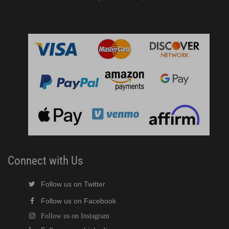
Connect with Us
Follow us on Twitter
Follow us on Facebook
Follow us on Instagram