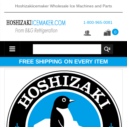
Hoshizakiicemaker Wholesale Ice Machines and Parts
1-800-965-0081
0
FREE SHIPPING ON EVERY ITEM