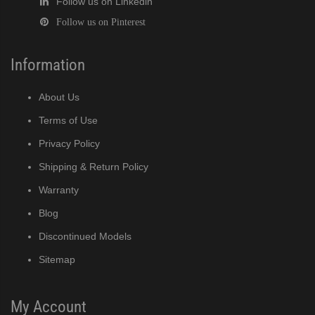
Follow us on Linkedin
Follow us on Pinterest
Information
About Us
Terms of Use
Privacy Policy
Shipping & Return Policy
Warranty
Blog
Discontinued Models
Sitemap
My Account