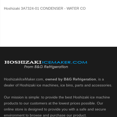
Hoshizaki 3A7324-01 CONDENSER - WATER CO
HoshizakiIceMaker.com,
owned by B&G Refrigeration
, is a
dealer of Hoshizaki ice machines, ice bins, parts and accessories.
Our mission is simple: to provide the best Hoshizaki ice machine
products to our customers at the lowest prices possible. Our
online store is designed to provide you with a safe and secure
environment to browse and purchase our product.