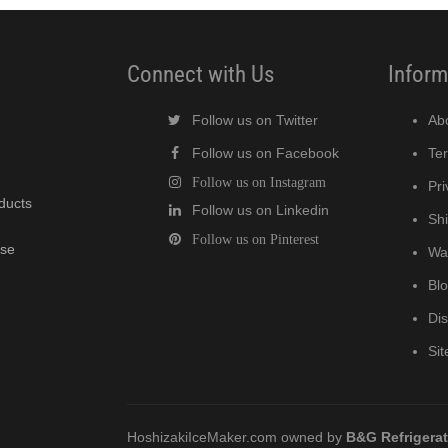
Connect with Us
Inform
Follow us on Twitter
Ab
Follow us on Facebook
Te
Follow us on Instagram
Pri
oducts
Follow us on Linkedin
Shi
Follow us on Pinterest
wse
Wa
Bl
Di
Si
HoshizakiIceMaker.com owned by
B&G Refrigera