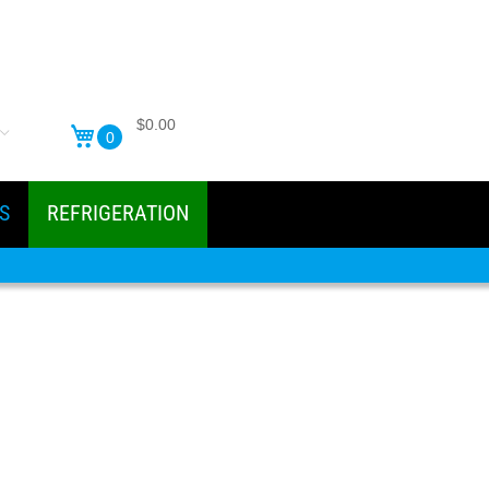
$0.00
0
S
REFRIGERATION