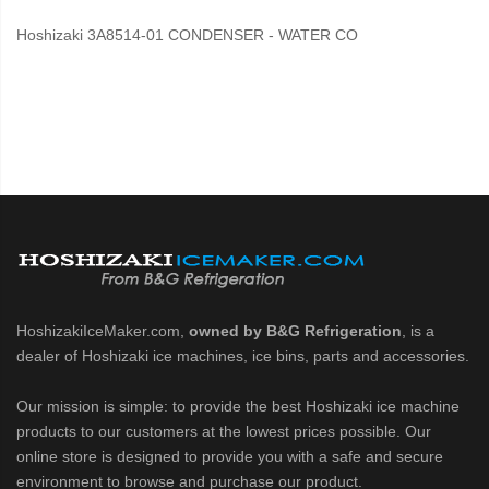
Hoshizaki 3A8514-01 CONDENSER - WATER CO
HoshizakiIceMaker.com,
owned by B&G Refrigeration
, is a
dealer of Hoshizaki ice machines, ice bins, parts and accessories.
Our mission is simple: to provide the best Hoshizaki ice machine
products to our customers at the lowest prices possible. Our
online store is designed to provide you with a safe and secure
environment to browse and purchase our product.