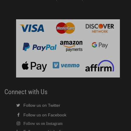
Connect with Us
Follow us on Twitter
Follow us on Facebook
Follow us on Instagram