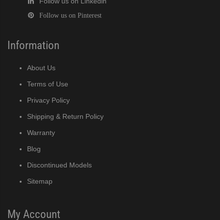
Follow us on Linkedin
Follow us on Pinterest
Information
About Us
Terms of Use
Privacy Policy
Shipping & Return Policy
Warranty
Blog
Discontinued Models
Sitemap
My Account