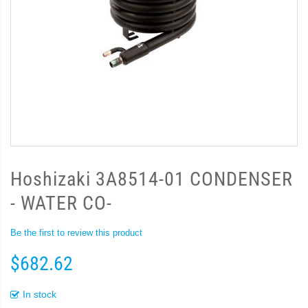
Hoshizaki 3A8514-01 CONDENSER
- WATER CO-
Be the first to review this product
$682.62
In stock