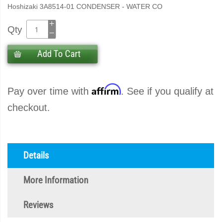
Hoshizaki 3A8514-01 CONDENSER - WATER CO
Qty
Add To Cart
Affirm
Pay over time with
. See if you qualify at
checkout.
Details
More Information
Reviews