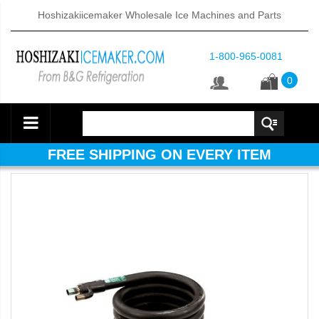
Hoshizakiicemaker Wholesale Ice Machines and Parts
1-800-965-0081
0
FREE SHIPPING ON EVERY ITEM