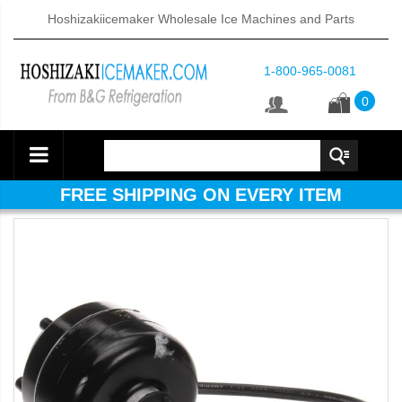
Hoshizakiicemaker Wholesale Ice Machines and Parts
1-800-965-0081
0
FREE SHIPPING ON EVERY ITEM