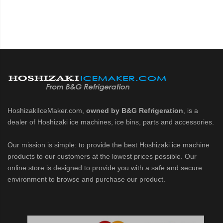
HoshizakiIceMaker.com,
owned by B&G Refrigeration
, is a
dealer of Hoshizaki ice machines, ice bins, parts and accessories.
Our mission is simple: to provide the best Hoshizaki ice machine
products to our customers at the lowest prices possible. Our
online store is designed to provide you with a safe and secure
environment to browse and purchase our product.