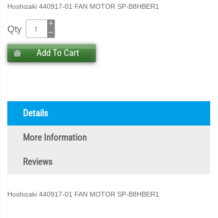
Hoshizaki 440917-01 FAN MOTOR SP-B8HBER1
Qty
Add To Cart
Details
More Information
Reviews
Hoshizaki 440917-01 FAN MOTOR SP-B8HBER1