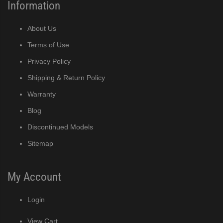
Information
About Us
Terms of Use
Privacy Policy
Shipping & Return Policy
Warranty
Blog
Discontinued Models
Sitemap
My Account
Login
View Cart