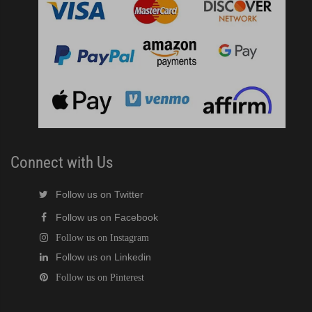
Connect with Us
Follow us on Twitter
Follow us on Facebook
Follow us on Instagram
Follow us on Linkedin
Follow us on Pinterest