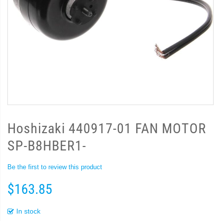
Hoshizaki 440917-01 FAN MOTOR
SP-B8HBER1-
Be the first to review this product
$163.85
In stock