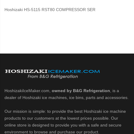
Hoshizaki HS-5115 RST80 COMPRESSOR SER
HoshizakiIceMaker.com,
owned by B&G Refrigeration
, is a
dealer of Hoshizaki ice machines, ice bins, parts and accessories.
Our mission is simple: to provide the best Hoshizaki ice machine
products to our customers at the lowest prices possible. Our
online store is designed to provide you with a safe and secure
environment to browse and purchase our product.