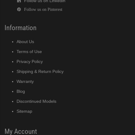
Follow us on Linkedin
Follow us on Pinterest
Information
About Us
Terms of Use
Privacy Policy
Shipping & Return Policy
Warranty
Blog
Discontinued Models
Sitemap
My Account