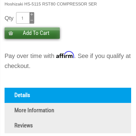
Hoshizaki HS-5115 RST80 COMPRESSOR SER
Qty
Add To Cart
Affirm
Pay over time with
. See if you qualify at
checkout.
Details
More Information
Reviews