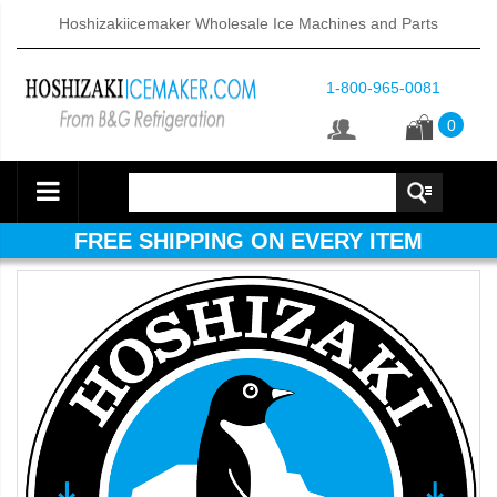
Hoshizakiicemaker Wholesale Ice Machines and Parts
1-800-965-0081
0
FREE SHIPPING ON EVERY ITEM