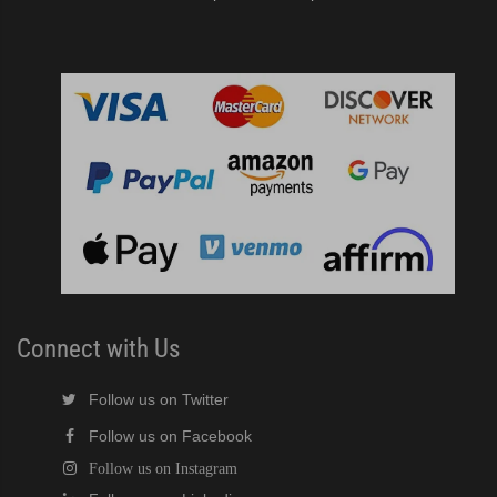
Connect with Us
Follow us on Twitter
Follow us on Facebook
Follow us on Instagram