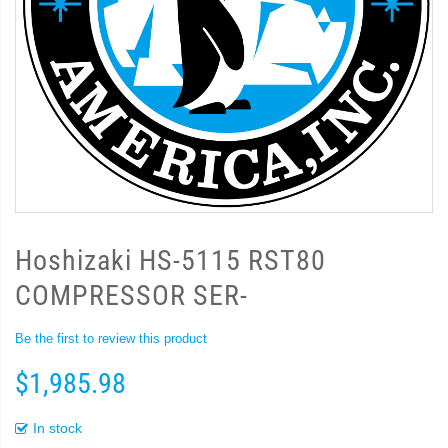
Hoshizaki HS-5115 RST80
COMPRESSOR SER-
Be the first to review this product
$1,985.98
In stock