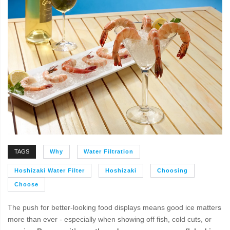
TAGS
Why
Water Filtration
Hoshizaki Water Filter
Hoshizaki
Choosing
Choose
The push for better-looking food displays means good ice matters
more than ever - especially when showing off fish, cold cuts, or