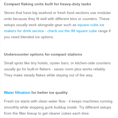
Compact flaking units built for heavy-duty tasks
Stores that have big seafood or fresh food sections use modular
units because they fit well with different bins or counters. These
setups usually work alongside gear such as
square-cube ice
makers for drink service - check out the IM square cube
range if
you need blended ice options.
Undercounter options for compact stations
Small spots like tiny hotels, oyster bars, or kitchen-side counters
usually go for built-in flakers - saves room plus works reliably.
They make steady flakes while staying out of the way.
Water filtration
for better ice quality
Fresh ice starts with clean water flow - it keeps machines running
smoothly while stopping gunk buildup inside. Try different setups
from the filter lineup to get clearer cubes each time.