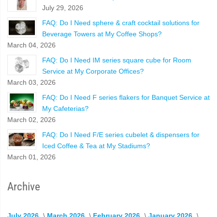
July 29, 2026
FAQ: Do I Need sphere & craft cocktail solutions for
Beverage Towers at My Coffee Shops?
March 04, 2026
FAQ: Do I Need IM series square cube for Room
Service at My Corporate Offices?
March 03, 2026
FAQ: Do I Need F series flakers for Banquet Service at
My Cafeterias?
March 02, 2026
FAQ: Do I Need F/E series cubelet & dispensers for
Iced Coffee & Tea at My Stadiums?
March 01, 2026
Archive
July 2026
March 2026
February 2026
January 2026