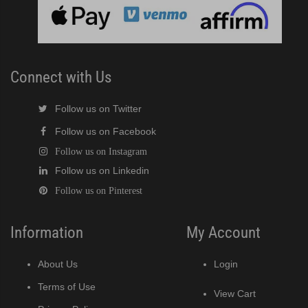
Connect with Us
Follow us on Twitter
Follow us on Facebook
Follow us on Instagram
Follow us on Linkedin
Follow us on Pinterest
Information
My Account
About Us
Login
Terms of Use
View Cart