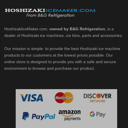
HoshizakiIceMaker.com,
owned by B&G Refrigeration
, is a
dealer of Hoshizaki ice machines, ice bins, parts and accessories.
Our mission is simple: to provide the best Hoshizaki ice machine
products to our customers at the lowest prices possible. Our
online store is designed to provide you with a safe and secure
environment to browse and purchase our product.