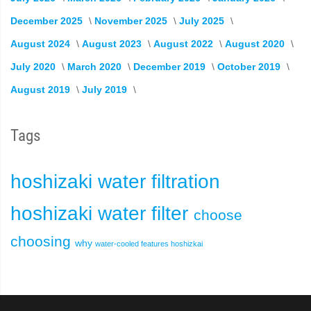
December 2025
November 2025
July 2025
August 2024
August 2023
August 2022
August 2020
July 2020
March 2020
December 2019
October 2019
August 2019
July 2019
Tags
hoshizaki
water filtration
hoshizaki water filter
choose
choosing
why
water-cooled
features
hoshizkai