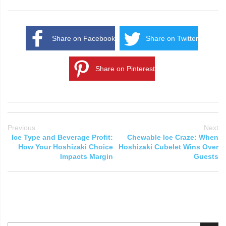
Share on Facebook
Share on Twitter
Share on Pinterest
Previous
Next
Ice Type and Beverage Profit:
Chewable Ice Craze: When
How Your Hoshizaki Choice
Hoshizaki Cubelet Wins Over
Impacts Margin
Guests
Search