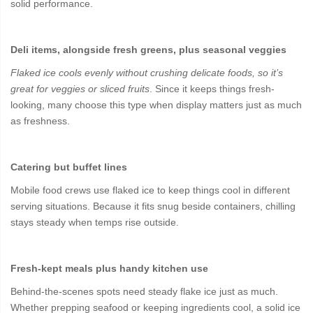
solid performance.
Deli items, alongside fresh greens, plus seasonal veggies
Flaked ice cools evenly without crushing delicate foods, so it’s
great for veggies or sliced fruits
. Since it keeps things fresh-
looking, many choose this type when display matters just as much
as freshness.
Catering but buffet lines
Mobile food crews use flaked ice to keep things cool in different
serving situations. Because it fits snug beside containers, chilling
stays steady when temps rise outside.
Fresh-kept meals plus handy kitchen use
Behind-the-scenes spots need steady flake ice just as much.
Whether prepping seafood or keeping ingredients cool, a solid ice