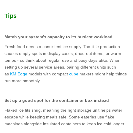
Tips
Match your system’s capacity to its busiest workload
Fresh food needs a consistent ice supply. Too little production
causes empty spots in display cases, dried-out items, or warm
temps - so think about regular use and busy days alike. When
setting up several service areas, pairing different units such
as
KM Edge
models with compact
cube
makers might help things
run more smoothly.
Set up a good spot for the container or box instead
Flaked ice fits snug, meaning the right storage unit helps water
escape while keeping meals safe. Some eateries use flake
machines alongside insulated containers to keep ice cold longer.