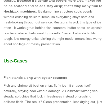
veggies.
Because it’s gentle and covers more area, flaked ice
helps seafood and salads stay crisp; that’s why many turn to
Hoshizaki machines
. It's damp, fine structure cools evenly
without crushing delicate items, so everything stays safe and
fresh-looking throughout service. Restaurants pick this type of ice
often - it works great behind fish counters, buffet spots, or upscale
raw bars where chefs want top results. Since Hoshizaki builds
tough, low-energy units, picking the right model means less worry
about spoilage or messy presentation.
Use-Cases
Fish stands along with oyster counters
Fish and shrimp sit best on crisp, fluffy ice - it shapes itself
naturally, staying cool without damage. A
Hoshizaki flaker
gives
steady, soft chips that lock in freshness instead of crushing
delicate flesh. The result? Clean presentation, less drying out, just