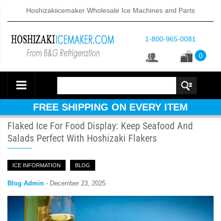
Hoshizakiicemaker Wholesale Ice Machines and Parts
1-800-965-0081
0
FREE SHIPPING ON EVERY ITEM
Flaked Ice For Food Display: Keep Seafood And
Salads Perfect With Hoshizaki Flakers
ICE INFORMATION
BLOG
Blog Admin
-
December 23, 2025