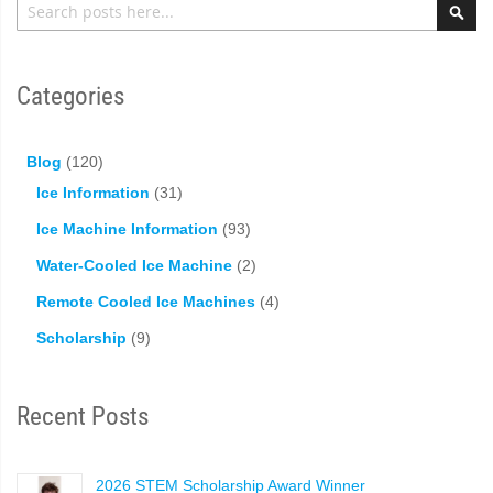
Sea
Categories
Blog
(120)
Ice Information
(31)
Ice Machine Information
(93)
Water-Cooled Ice Machine
(2)
Remote Cooled Ice Machines
(4)
Scholarship
(9)
Recent Posts
2026 STEM Scholarship Award Winner