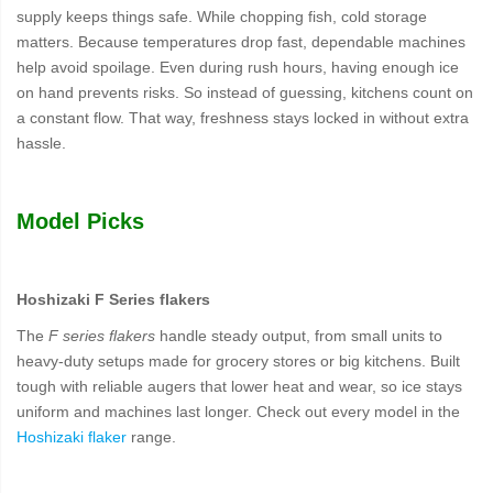
supply keeps things safe. While chopping fish, cold storage
matters. Because temperatures drop fast, dependable machines
help avoid spoilage. Even during rush hours, having enough ice
on hand prevents risks. So instead of guessing, kitchens count on
a constant flow. That way, freshness stays locked in without extra
hassle.
Model Picks
Hoshizaki F Series flakers
The
F series flakers
handle steady output, from small units to
heavy-duty setups made for grocery stores or big kitchens. Built
tough with reliable augers that lower heat and wear, so ice stays
uniform and machines last longer. Check out every model in the
Hoshizaki flaker
range.