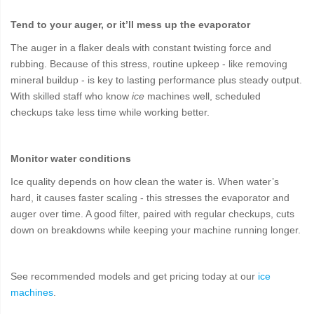
Tend to your auger, or it’ll mess up the evaporator
The auger in a flaker deals with constant twisting force and
rubbing. Because of this stress, routine upkeep - like removing
mineral buildup - is key to lasting performance plus steady output.
With skilled staff who know
ice
machines well, scheduled
checkups take less time while working better.
Monitor water conditions
Ice quality depends on how clean the water is. When water’s
hard, it causes faster scaling - this stresses the evaporator and
auger over time. A good filter, paired with regular checkups, cuts
down on breakdowns while keeping your machine running longer.
See recommended models and get pricing today at our
ice
machines
.